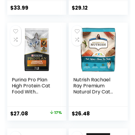
Formula – 16 lb.
of 4) 3.15 lb. Bags
Bag
$
33.99
$
29.12
Purina Pro Plan
Nutrish Rachael
High Protein Cat
Ray Premium
Food With
Natural Dry Cat
Probiotics for Cats,
Food with Added
Chicken and Rice
Vitamins, Minerals
Formula – 7 lb. Bag
& Other Nutrients,
Original
Current
$
27.08
17%
$
26.48
Real Salmon &
price
price
Brown Rice Recipe,
14 Pound Bag
was:
is: