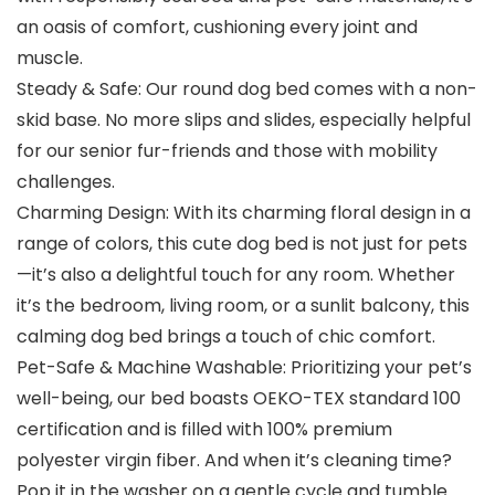
an oasis of comfort, cushioning every joint and
muscle.
Steady & Safe: Our round dog bed comes with a non-
skid base. No more slips and slides, especially helpful
for our senior fur-friends and those with mobility
challenges.
Charming Design: With its charming floral design in a
range of colors, this cute dog bed is not just for pets
—it’s also a delightful touch for any room. Whether
it’s the bedroom, living room, or a sunlit balcony, this
calming dog bed brings a touch of chic comfort.
Pet-Safe & Machine Washable: Prioritizing your pet’s
well-being, our bed boasts OEKO-TEX standard 100
certification and is filled with 100% premium
polyester virgin fiber. And when it’s cleaning time?
Pop it in the washer on a gentle cycle and tumble