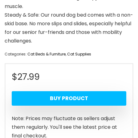
muscle.
Steady & Safe: Our round dog bed comes with a non-
skid base. No more slips and slides, especially helpful
for our senior fur-friends and those with mobility
challenges.
Categories:
Cat Beds & Furniture
,
Cat Supplies
$
27.99
BUY PRODUCT
Note: Prices may fluctuate as sellers adjust
them regularly. You'll see the latest price at
final checkout.