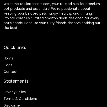
Welcome to SierrasPets.com, your trusted hub for premium
pet products and essentials! We’re passionate about
keeping your beloved pets happy, healthy, and thriving.
Explore carefully curated Amazon deals designed for every
pet’s needs. Because your furry friends deserve nothing but
the best!
Quick Links
Home
Blog
s
Contact
Statements
Privacy Policy
Terms & Conditions
Disclaimer