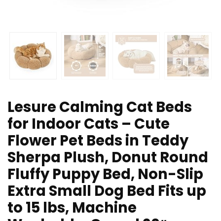
Lesure Calming Cat Beds
for Indoor Cats – Cute
Flower Pet Beds in Teddy
Sherpa Plush, Donut Round
Fluffy Puppy Bed, Non-Slip
Extra Small Dog Bed Fits up
to 15 lbs, Machine