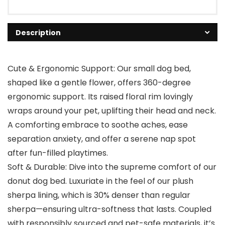
Description
Cute & Ergonomic Support: Our small dog bed,
shaped like a gentle flower, offers 360-degree
ergonomic support. Its raised floral rim lovingly
wraps around your pet, uplifting their head and neck.
A comforting embrace to soothe aches, ease
separation anxiety, and offer a serene nap spot
after fun-filled playtimes.
Soft & Durable: Dive into the supreme comfort of our
donut dog bed. Luxuriate in the feel of our plush
sherpa lining, which is 30% denser than regular
sherpa—ensuring ultra-softness that lasts. Coupled
with responsibly sourced and pet-safe materials, it’s