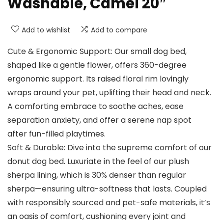
Washable, Camel 20″
Add to wishlist
Add to compare
Cute & Ergonomic Support: Our small dog bed,
shaped like a gentle flower, offers 360-degree
ergonomic support. Its raised floral rim lovingly
wraps around your pet, uplifting their head and neck.
A comforting embrace to soothe aches, ease
separation anxiety, and offer a serene nap spot
after fun-filled playtimes.
Soft & Durable: Dive into the supreme comfort of our
donut dog bed. Luxuriate in the feel of our plush
sherpa lining, which is 30% denser than regular
sherpa—ensuring ultra-softness that lasts. Coupled
with responsibly sourced and pet-safe materials, it’s
an oasis of comfort, cushioning every joint and