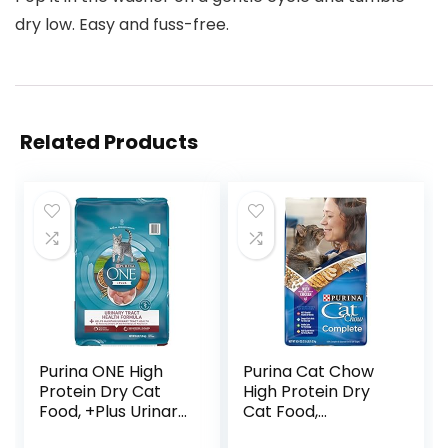
dry low. Easy and fuss-free.
Related Products
Purina ONE High
Purina Cat Chow
Protein Dry Cat
High Protein Dry
Food, +Plus Urinary
Cat Food,
Tract Health
Complete – (Pack