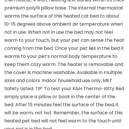
premium polyfil pillow base. The internal thermostat
warms the surface of this heated cat bed to about
10-15 degrees above ambient air temperature when
not in use. When not in use the bed may not feel
warm to your touch, but your pet can sense the heat
coming from the bed. Once your pet lies in the bed it
warms to your pet’s normal body temperature to
keep them cozy warm. The heater is removable and
the cover is machine washable. Available in multiple
sizes and colors. Indoor household use only, MET
Safety Listed. TIP: To test your K&H Thermo-Kitty Bed
simply place a pillow or book in the center of the
bed. After 15 minutes feel the surface of the bed, it
will be warm, not hot. Remember, the surface of this
heated pet bed will not feel warm to the touch until
your pet is in the bed.