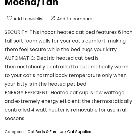
Mocha/Tan
Add to wishlist
Add to compare
SECURITY: This indoor heated cat bed features 6 inch
tall soft foam walls for your cat’s comfort, making
them feel secure while the bed hugs your kitty
AUTOMATIC: Electric heated cat bed is
thermostatically controlled to automatically warm
to your cat’s normal body temperature only when
your kitty is in the heated pet bed
ENERGY EFFICIENT: Heated cat cup is low wattage
and extremely energy efficient; the thermostatically
controlled 4 watt heater is removable for use in all
seasons
Categories:
Cat Beds & Furniture
,
Cat Supplies