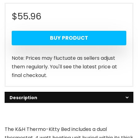
$
55.96
BUY PRODUCT
Note: Prices may fluctuate as sellers adjust
them regularly. You'll see the latest price at
final checkout.
Description
The K&H Thermo-Kitty Bed includes a dual
thermostat, 4 watt heating unit buried within its thick