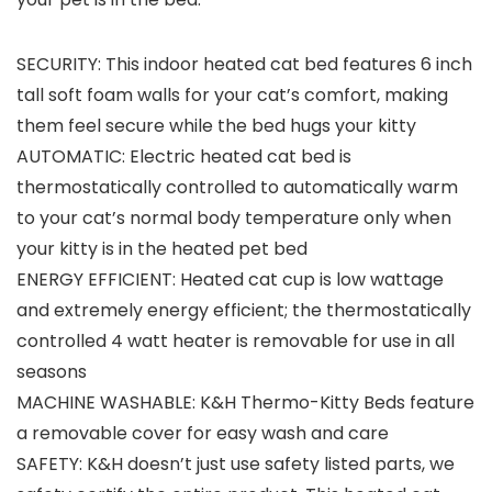
SECURITY: This indoor heated cat bed features 6 inch
tall soft foam walls for your cat’s comfort, making
them feel secure while the bed hugs your kitty
AUTOMATIC: Electric heated cat bed is
thermostatically controlled to automatically warm
to your cat’s normal body temperature only when
your kitty is in the heated pet bed
ENERGY EFFICIENT: Heated cat cup is low wattage
and extremely energy efficient; the thermostatically
controlled 4 watt heater is removable for use in all
seasons
MACHINE WASHABLE: K&H Thermo-Kitty Beds feature
a removable cover for easy wash and care
SAFETY: K&H doesn’t just use safety listed parts, we