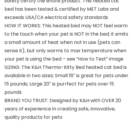
safety certify the entire product. This heated cat
bed has been tested & certified by MET Labs and
exceeds USA/CA electrical safety standards
HOW IT WORKS: This heated bed may NOT feel warm
to the touch when your pet is NOT in the bed; it emits
a small amount of heat when not in use (pets can
sense it), but only warms to max temperature when
your pet is using the bed – see “How to Test” image
SIZING: The K&H Thermo-Kitty Bed heated cat bed is
available in two sizes; Small 16″ is great for pets under
15 pounds; Large 20″ is purrfect for pets over 15
pounds
BRAND YOU TRUST: Designed by K&H with OVER 20
years of experience in creating safe, innovative,
quality products for pets