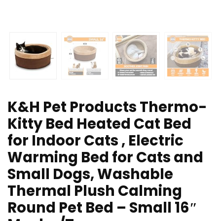
K&H Pet Products Thermo-
Kitty Bed Heated Cat Bed
for Indoor Cats , Electric
Warming Bed for Cats and
Small Dogs, Washable
Thermal Plush Calming
Round Pet Bed – Small 16″