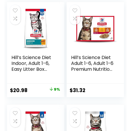
6 Pound Bag
was:
is:
$14.99.
$11.99.
Hill’s Science Diet
Hill’s Science Diet
Indoor, Adult 1-6,
Adult 1-6, Adult 1-6
Easy Litter Box
Premium Nutrition,
Cleanup, Dry Cat
Wet Cat Food,
Food, Chicken
Variety Case:
Recipe, 3.5 lb Bag
Turkey; Chicken;
Original
Current
$
20.98
9%
$
31.32
Turkey & Liver
price
price
Minced, 5.5 oz Can
Variety Pack, Case
was:
is:
of 12
$22.99.
$20.98.