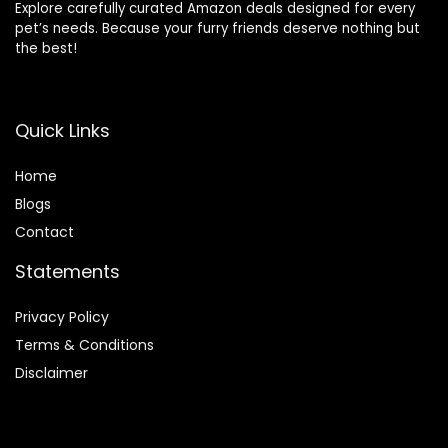
Explore carefully curated Amazon deals designed for every
pet’s needs. Because your furry friends deserve nothing but
the best!
Quick Links
Home
Blog
s
Contact
Statements
Privacy Policy
Terms & Conditions
Disclaimer