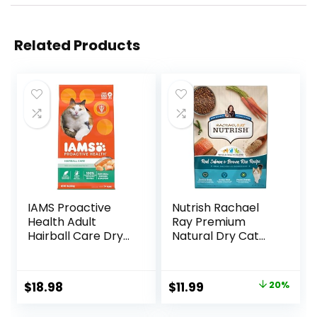
Related Products
IAMS Proactive
Nutrish Rachael
Health Adult
Ray Premium
Hairball Care Dry
Natural Dry Cat
Cat Food with
Food with Added
Chicken and
Vitamins, Minerals
Salmon, 7 lb. Bag
& Other Nutrients,
Original
Current
$
18.98
$
11.99
20%
(Pack of 1)
Real Salmon &
price
price
Brown Rice Recipe,