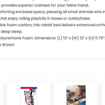
r provides superior coziness for your feline friend.
forting enclosed space, pleasing all small animals who ins
hat enjoy rolling playfully in boxes or cubbyholes.
e foam cushion, this rabbit bed delivers enhanced ortho
a deep sleep.
yurethane Foam. Dimensions: (L) 13” x (W) 12” x (H) 11.7
rk Brown.