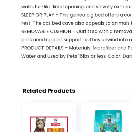
walls, fur-like lined opening, and velvety exterio
SLEEP OR PLAY – This guinea pig bed offers a com
rest. The cat bed cave also appeals to animals t
REMOVABLE CUSHION – Outfitted with a removabl
pets needing joint support as they unwind into 
PRODUCT DETAILS – Materials: Microfiber and Pol
Water and Used by Pets 16lbs or less. Color: Da
Related Products