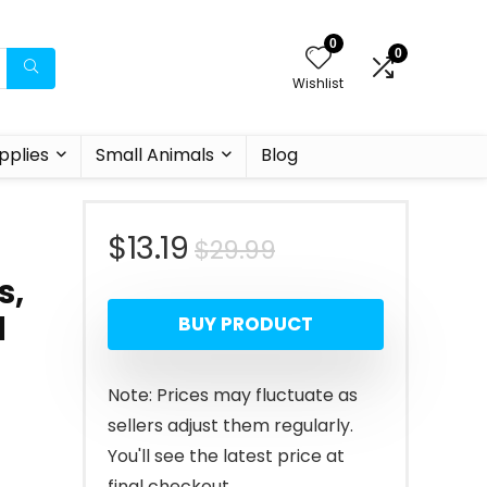
0
0
Wishlist
pplies
Small Animals
Blog
Original
Current
$
13.19
$
29.99
s,
price
price
l
BUY PRODUCT
was:
is:
$29.99.
$13.19.
Note: Prices may fluctuate as
sellers adjust them regularly.
You'll see the latest price at
final checkout.