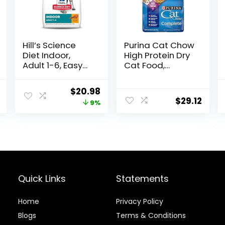
Hill’s Science
Purina Cat Chow
Diet Indoor,
High Protein Dry
Adult 1-6, Easy
Cat Food,
Litter Box
Complete –
Cleanup, Dry
(Pack of 4) 3.15
l
Current
Original
Current
$
20.98
Cat Food,
lb. Bags
$
29.12
price
price
price
9%
Chicken Recipe,
3.5 lb Bag
is:
was:
is:
$46.38.
$22.99.
$20.98.
Quick Links
Statements
Home
Privacy Policy
Blog
s
Terms & Conditions