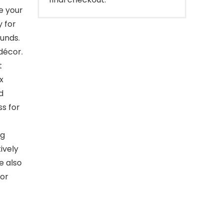
e your
 for
ounds.
décor.
t
x
d
ss for
ng
ively
e also
 or