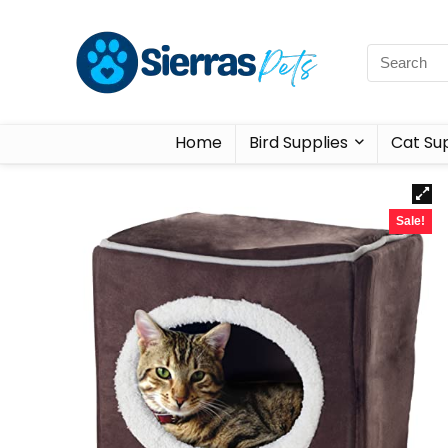
Home
Bird Supplies
Cat Sup
Sale!