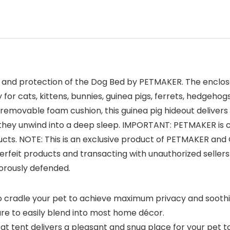
t, and protection of the Dog Bed by PETMAKER. The enclos
or cats, kittens, bunnies, guinea pigs, ferrets, hedgehog
 a removable foam cushion, this guinea pig hideout deliv
s they unwind into a deep sleep. IMPORTANT: PETMAKER is
oducts. NOTE: This is an exclusive product of PETMAKER a
feit products and transacting with unauthorized seller
gorously defended.
 cradle your pet to achieve maximum privacy and soothing s
re to easily blend into most home décor.
tent delivers a pleasant and snug place for your pet to