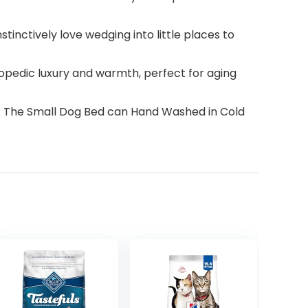
tinctively love wedging into little places to
pedic luxury and warmth, perfect for aging
5”. The Small Dog Bed can Hand Washed in Cold