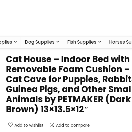
plies
Dog Supplies
Fish Supplies
Horses Su
Cat House – Indoor Bed with
Removable Foam Cushion –
Cat Cave for Puppies, Rabbit
Guinea Pigs, and Other Smal
Animals by PETMAKER (Dark
Brown) 13×13.5×12″
Add to wishlist
Add to compare