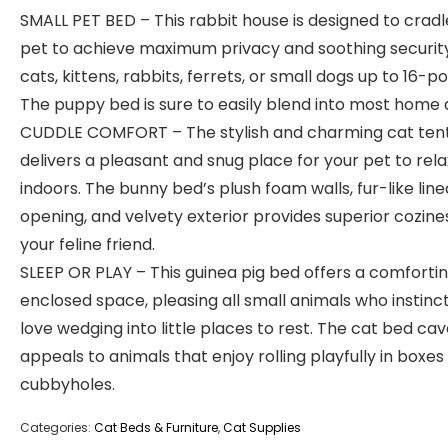
SMALL PET BED – This rabbit house is designed to cradl
pet to achieve maximum privacy and soothing security
cats, kittens, rabbits, ferrets, or small dogs up to 16-p
The puppy bed is sure to easily blend into most home 
CUDDLE COMFORT – The stylish and charming cat ten
delivers a pleasant and snug place for your pet to rela
indoors. The bunny bed’s plush foam walls, fur-like line
opening, and velvety exterior provides superior cozine
your feline friend.
SLEEP OR PLAY – This guinea pig bed offers a comforti
enclosed space, pleasing all small animals who instinct
love wedging into little places to rest. The cat bed cav
appeals to animals that enjoy rolling playfully in boxes
cubbyholes.
Categories:
Cat Beds & Furniture
,
Cat Supplies