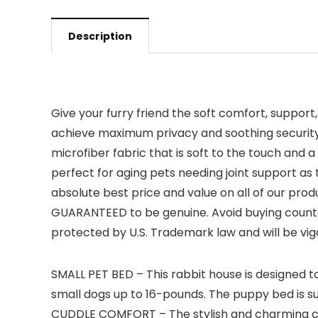
Description
Give your furry friend the soft comfort, suppor
achieve maximum privacy and soothing security f
microfiber fabric that is soft to the touch and
perfect for aging pets needing joint support a
absolute best price and value on all of our pr
GUARANTEED to be genuine. Avoid buying counter
protected by U.S. Trademark law and will be vi
SMALL PET BED – This rabbit house is designed to
small dogs up to 16-pounds. The puppy bed is su
CUDDLE COMFORT – The stylish and charming cat 