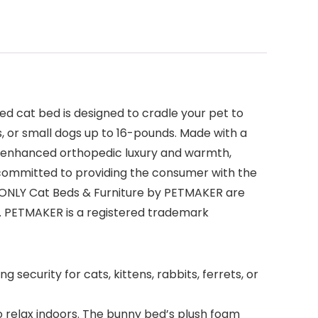
ed cat bed is designed to cradle your pet to
s, or small dogs up to 16-pounds. Made with a
ers enhanced orthopedic luxury and warmth,
 committed to providing the consumer with the
nd ONLY Cat Beds & Furniture by PETMAKER are
s. PETMAKER is a registered trademark
ecurity for cats, kittens, rabbits, ferrets, or
 relax indoors. The bunny bed’s plush foam