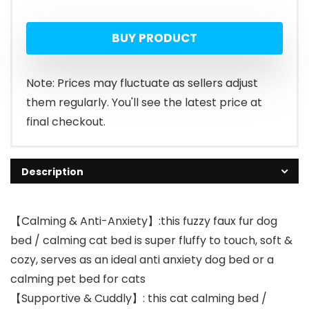
price
price
BUY PRODUCT
was:
is:
$23.99.
$21.99.
Note: Prices may fluctuate as sellers adjust
them regularly. You'll see the latest price at
final checkout.
Description
【Calming & Anti-Anxiety】:this fuzzy faux fur dog
bed / calming cat bed is super fluffy to touch, soft &
cozy, serves as an ideal anti anxiety dog bed or a
calming pet bed for cats
【Supportive & Cuddly】: this cat calming bed /