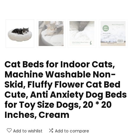
Cat Beds for Indoor Cats,
Machine Washable Non-
Skid, Fluffy Flower Cat Bed
Cute, Anti Anxiety Dog Beds
for Toy Size Dogs, 20 * 20
Inches, Cream
Add to wishlist
Add to compare