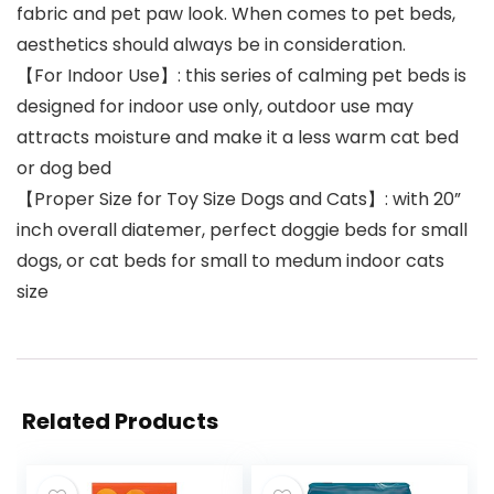
fabric and pet paw look. When comes to pet beds,
aesthetics should always be in consideration.
【For Indoor Use】: this series of calming pet beds is
designed for indoor use only, outdoor use may
attracts moisture and make it a less warm cat bed
or dog bed
【Proper Size for Toy Size Dogs and Cats】: with 20”
inch overall diatemer, perfect doggie beds for small
dogs, or cat beds for small to medum indoor cats
size
Related Products