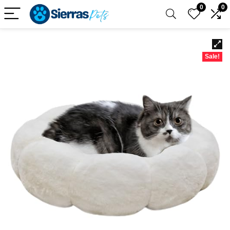
0
0
Sale!