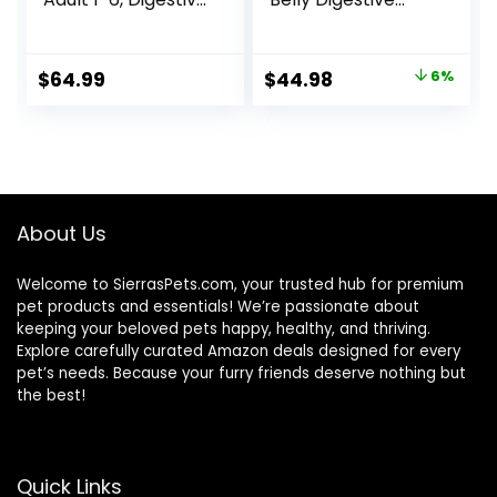
Support, Dry Cat
Care Natural Dry
Food, Chicken,
Food for Adult
Brown Rice, &
Cats, Chicken, 11-
Original
Current
$
64.99
$
44.98
6%
Whole Oats, 13 lb
lb. Bag
price
price
Bag
was:
is:
$47.99.
$44.98.
About Us
Welcome to SierrasPets.com, your trusted hub for premium
pet products and essentials! We’re passionate about
keeping your beloved pets happy, healthy, and thriving.
Explore carefully curated Amazon deals designed for every
pet’s needs. Because your furry friends deserve nothing but
the best!
Quick Links