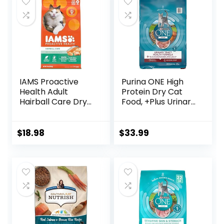
IAMS Proactive
Purina ONE High
Health Adult
Protein Dry Cat
Hairball Care Dry
Food, +Plus Urinary
Cat Food with
Tract Health
Chicken and
Formula – 16 lb.
Salmon, 7 lb. Bag
Bag
$
18.98
$
33.99
(Pack of 1)