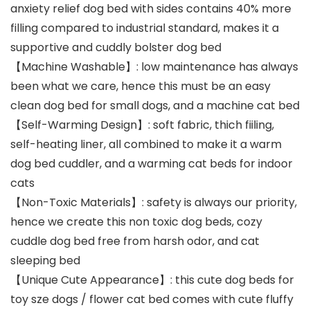
anxiety relief dog bed with sides contains 40% more
filling compared to industrial standard, makes it a
supportive and cuddly bolster dog bed
【Machine Washable】: low maintenance has always
been what we care, hence this must be an easy
clean dog bed for small dogs, and a machine cat bed
【Self-Warming Design】: soft fabric, thich fiiling,
self-heating liner, all combined to make it a warm
dog bed cuddler, and a warming cat beds for indoor
cats
【Non-Toxic Materials】: safety is always our priority,
hence we create this non toxic dog beds, cozy
cuddle dog bed free from harsh odor, and cat
sleeping bed
【Unique Cute Appearance】: this cute dog beds for
toy sze dogs / flower cat bed comes with cute fluffy