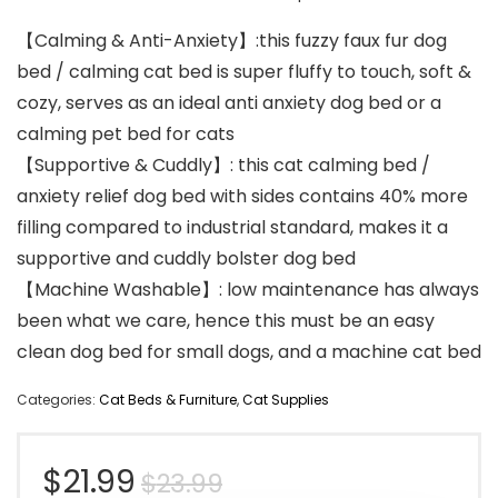
【Calming & Anti-Anxiety】:this fuzzy faux fur dog
bed / calming cat bed is super fluffy to touch, soft &
cozy, serves as an ideal anti anxiety dog bed or a
calming pet bed for cats
【Supportive & Cuddly】: this cat calming bed /
anxiety relief dog bed with sides contains 40% more
filling compared to industrial standard, makes it a
supportive and cuddly bolster dog bed
【Machine Washable】: low maintenance has always
been what we care, hence this must be an easy
clean dog bed for small dogs, and a machine cat bed
Categories:
Cat Beds & Furniture
,
Cat Supplies
Original
Current
$
21.99
$
23.99