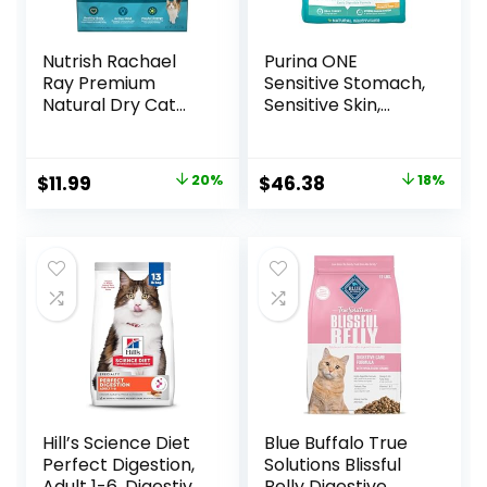
Nutrish Rachael
Purina ONE
Ray Premium
Sensitive Stomach,
Natural Dry Cat
Sensitive Skin,
Food with Added
Natural Dry Cat
Vitamins, Minerals
Food, +Plus
& Other Nutrients,
Sensitive Skin and
Original
Current
Original
Current
$
11.99
20%
$
46.38
18%
Real Salmon &
Stomach Formula
price
price
price
price
Brown Rice Recipe,
– 22 lb. Bag
6 Pound Bag
was:
is:
was:
is:
$14.99.
$11.99.
$56.73.
$46.38.
Hill’s Science Diet
Blue Buffalo True
Perfect Digestion,
Solutions Blissful
Adult 1-6, Digestive
Belly Digestive