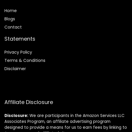
Home
Blog
s
Contact
Statements
Privacy Policy
Terms & Conditions
Disclaimer
Affiliate Disclosure
Disclosure:
We are participants in the Amazon Services LLC
Associates Program, an affiliate advertising program
designed to provide a means for us to earn fees by linking to