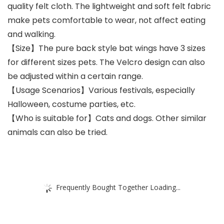
quality felt cloth. The lightweight and soft felt fabric
make pets comfortable to wear, not affect eating
and walking.
【Size】The pure back style bat wings have 3 sizes
for different sizes pets. The Velcro design can also
be adjusted within a certain range.
【Usage Scenarios】Various festivals, especially
Halloween, costume parties, etc.
【Who is suitable for】Cats and dogs. Other similar
animals can also be tried.
Frequently Bought Together Loading...