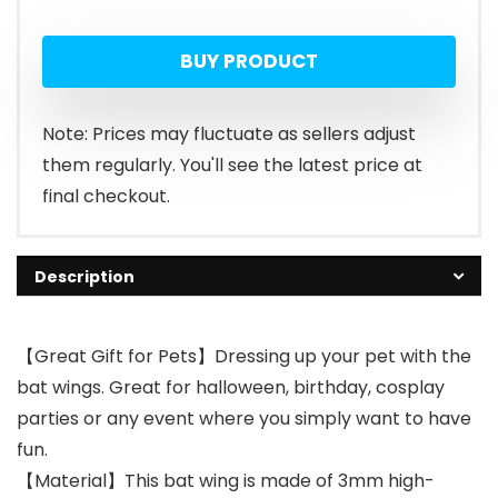
BUY PRODUCT
Note: Prices may fluctuate as sellers adjust
them regularly. You'll see the latest price at
final checkout.
Description
【Great Gift for Pets】Dressing up your pet with the
bat wings. Great for halloween, birthday, cosplay
parties or any event where you simply want to have
fun.
【Material】This bat wing is made of 3mm high-