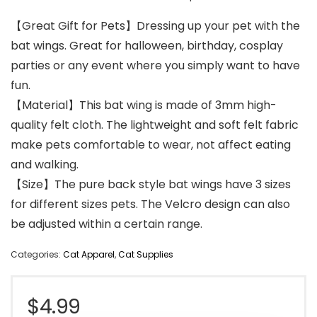
【Great Gift for Pets】Dressing up your pet with the
bat wings. Great for halloween, birthday, cosplay
parties or any event where you simply want to have
fun.
【Material】This bat wing is made of 3mm high-
quality felt cloth. The lightweight and soft felt fabric
make pets comfortable to wear, not affect eating
and walking.
【Size】The pure back style bat wings have 3 sizes
for different sizes pets. The Velcro design can also
be adjusted within a certain range.
Categories:
Cat Apparel
,
Cat Supplies
$
4.99