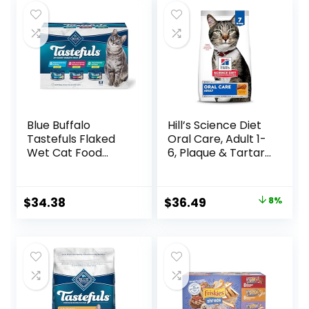
Blue Buffalo
Hill’s Science Diet
Tastefuls Flaked
Oral Care, Adult 1-
Wet Cat Food
6, Plaque & Tartar
Variety Pack,
Buildup Support,
Made with Natural
Dry Cat Food,
Ingredients | Tuna,
Chicken Recipe, 7
Original
Current
$
34.38
$
36.49
8%
Chicken, Fish &
lb Bag
price
price
Shrimp, 5.5-oz.
Cans (24 Count, 8
was:
is:
of Each)
$39.49.
$36.49.