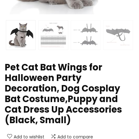
Pet Cat Bat Wings for
Halloween Party
Decoration, Dog Cosplay
Bat Costume,Puppy and
Cat Dress Up Accessories
(Black, Small)
Add to wishlist
Add to compare