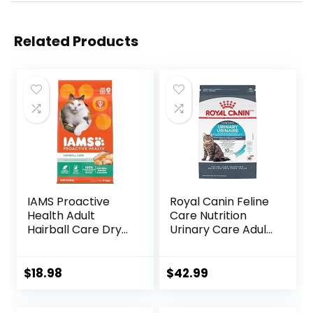
Related Products
IAMS Proactive
Royal Canin Feline
Health Adult
Care Nutrition
Hairball Care Dry
Urinary Care Adult
Cat Food with
Dry Cat Food, 6 lb
Chicken and
bag
Salmon, 7 lb. Bag
$
18.98
$
42.99
(Pack of 1)