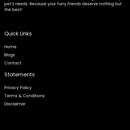
pet’s needs. Because your furry friends deserve nothing but
the best!
Quick Links
Home
Blog
s
Contact
Statements
Privacy Policy
Terms & Conditions
Disclaimer