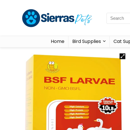
Home
Bird Supplies
Cat Sup