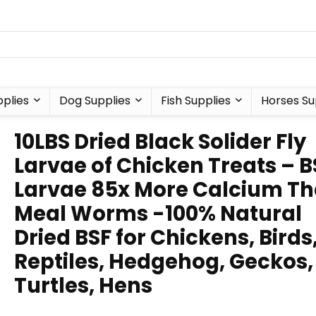
plies
Dog Supplies
Fish Supplies
Horses Su
10LBS Dried Black Solider Fly
Larvae of Chicken Treats – B
Larvae 85x More Calcium T
Meal Worms -100% Natural
Dried BSF for Chickens, Birds
Reptiles, Hedgehog, Geckos,
Turtles, Hens