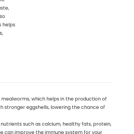
ste,
lso
s helps
s,
d mealworms, which helps in the production of
th stronger eggshells, lowering the chance of
utrients such as calcium, healthy fats, protein,
rvae can improve the immune system for your