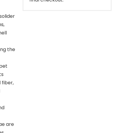
olider
s,
ell
ing the
pet
ts
 fiber,
l
nd
ae are
es.