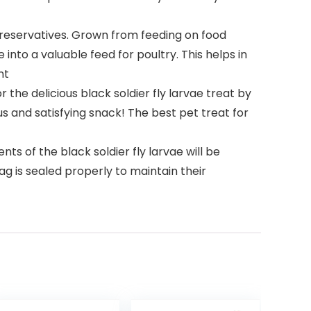
preservatives. Grown from feeding on food
into a valuable feed for poultry. This helps in
nt
the delicious black soldier fly larvae treat by
ous and satisfying snack! The best pet treat for
ts of the black soldier fly larvae will be
ag is sealed properly to maintain their