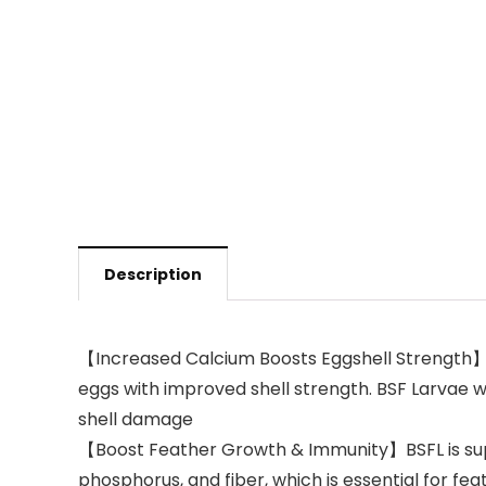
Description
【Increased Calcium Boosts Eggshell Strength】Bl
eggs with improved shell strength. BSF Larvae w
shell damage
【Boost Feather Growth & Immunity】BSFL is superi
phosphorus, and fiber, which is essential for 