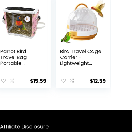
Parrot Bird
Bird Travel Cage
Travel Bag
Carrier –
Portable
Lightweight
Transparent
Breathable
Carrier Cage
Parrot Cage, Pet
Pet Hamster
Carrier with
$
15.59
$
12.59
Breathable Out
Perch | Small
Bag Suitcase
Bird Parrot
with Shoulder
Parakeet Carrier
for Small
with Locking
Animals
Latch, Bird
(Medium, Red)
Guinea Squirrel
Carrier for
Affiliate Disclosure
Budgie