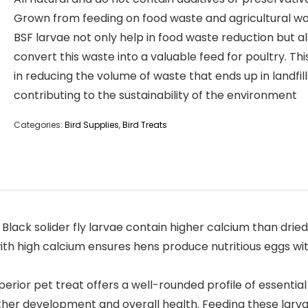
Grown from feeding on food waste and agricultural wa
BSF larvae not only help in food waste reduction but a
convert this waste into a valuable feed for poultry. Thi
in reducing the volume of waste that ends up in landfill
contributing to the sustainability of the environment
Categories:
Bird Supplies
,
Bird Treats
ack solider fly larvae contain higher calcium than drie
ith high calcium ensures hens produce nutritious eggs wi
or pet treat offers a well-rounded profile of essential n
feather development and overall health. Feeding these la