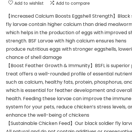
Add to wishlist
Add to compare
【Increased Calcium Boosts Eggshell Strength】Black s
fly larvae contain higher calcium than dried mealworm
which helps in the production of eggs with improved sh
strength. BSF Larvae with high calcium ensures hens
produce nutritious eggs with stronger eggshells, lower
chance of shell damage
【Boost Feather Growth & Immunity】BSFL is superior 
treat offers a well-rounded profile of essential nutrien
such as calcium, healthy fats, protein, phosphorus, and
which is essential for feather development and overal
health. Feeding these larvae can improve the immune
system for your pets, reduce chicken’s stress levels, a
enhance the well-being of chickens
【Sustainable Chicken Feed】Our black soldier fly larv
All natural and do not contain additives or preservativ