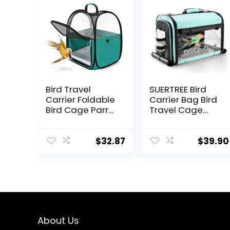
Bird Travel
SUERTREE Bird
Carrier Foldable
Carrier Bag Bird
Bird Cage Parrot
Travel Cage
Cage with Two
with Stand,
Feeder Bowls,
Lightweight
Bird Perch and
Backpack for
$
32.87
$
39.90
Bottom Tray,
Parrot, Portable
Portable and
Bird Travel Bag,
Breathable, Easy
Pet Transparent
to Clean
Breathable
Travel Cage,
Green
About Us