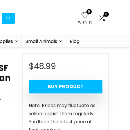
0
0
Wishlist
pplies
Small Animals
Blog
$
48.99
SF
han
BUY PRODUCT
,
Note: Prices may fluctuate as
sellers adjust them regularly.
You'll see the latest price at
final checkout.