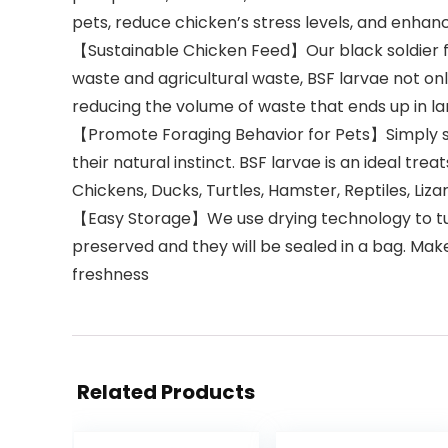
pets, reduce chicken’s stress levels, and enhan
【Sustainable Chicken Feed】Our black soldier fly
waste and agricultural waste, BSF larvae not only
reducing the volume of waste that ends up in lan
【Promote Foraging Behavior for Pets】Simply scatt
their natural instinct. BSF larvae is an ideal tre
Chickens, Ducks, Turtles, Hamster, Reptiles, Liza
【Easy Storage】We use drying technology to turn l
preserved and they will be sealed in a bag. Make
freshness
Related Products