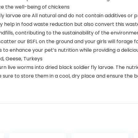
ce the well-being of chickens
 larvae are All natural and do not contain additives or 
 help in food waste reduction but also convert this waste 
dfills, contributing to the sustainability of the environme
er our BSFL on the ground and your girls will forage for 
ats to enhance your pet’s nutrition while providing a delici
rd, Geese, Turkeys
ive worms into dried black soldier fly larvae. The nutrien
 sure to store them in a cool, dry place and ensure the b