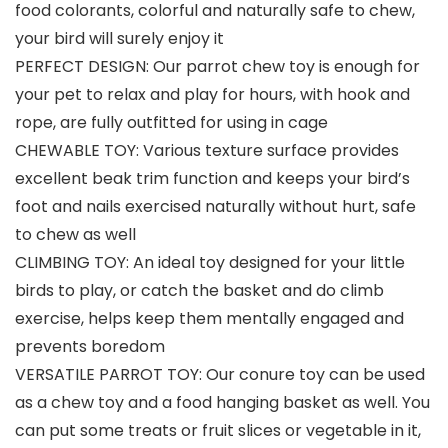
food colorants, colorful and naturally safe to chew,
your bird will surely enjoy it
PERFECT DESIGN: Our parrot chew toy is enough for
your pet to relax and play for hours, with hook and
rope, are fully outfitted for using in cage
CHEWABLE TOY: Various texture surface provides
excellent beak trim function and keeps your bird’s
foot and nails exercised naturally without hurt, safe
to chew as well
CLIMBING TOY: An ideal toy designed for your little
birds to play, or catch the basket and do climb
exercise, helps keep them mentally engaged and
prevents boredom
VERSATILE PARROT TOY: Our conure toy can be used
as a chew toy and a food hanging basket as well. You
can put some treats or fruit slices or vegetable in it,