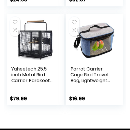
Parakeets Finches
Portable and
Cockatiels
Breathable, Easy
to Clean
Yaheetech 25.5
Parrot Carrier
inch Metal Bird
Cage Bird Travel
Carrier Parakeet
Bag, Lightweight
Travel Carrier
Transparent Bird
w/Portable Handle
Carrier for
and Seed Guard
Parakeets
$
79.99
$
16.99
for Cockatiels
Cockatiels
Budgies Parrotlets
Conures Lovebirds,
Lovebirds
Portable Small
Animal Carrier Bag
with Shoulder