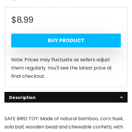
$
8.99
BUY PRODUCT
Note: Prices may fluctuate as sellers adjust
them regularly. You'll see the latest price at
final checkout.
Description
SAFE BIRD TOY: Made of natural bamboo, corn husk,
sola ball, wooden bead and chewable confetti, with