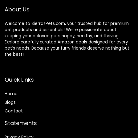
Strap for Guinea
About Us
Pig Bunny Hamster
Welcome to SierrasPets.com, your trusted hub for premium
pet products and essentials! We’re passionate about
keeping your beloved pets happy, healthy, and thriving.
Explore carefully curated Amazon deals designed for every
pet’s needs. Because your furry friends deserve nothing but
the best!
Quick Links
Home
Blog
s
Contact
Statements
Privacy Policy