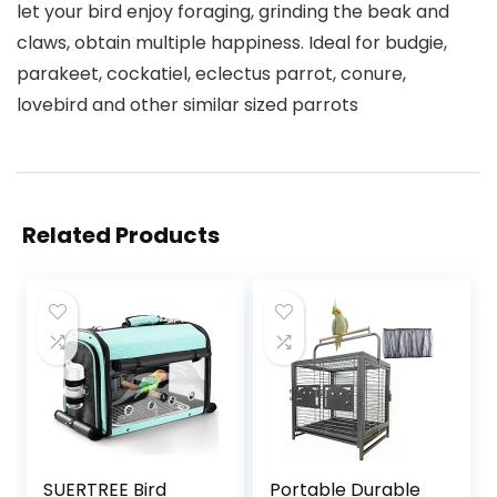
let your bird enjoy foraging, grinding the beak and
claws, obtain multiple happiness. Ideal for budgie,
parakeet, cockatiel, eclectus parrot, conure,
lovebird and other similar sized parrots
Related Products
SUERTREE Bird
Portable Durable