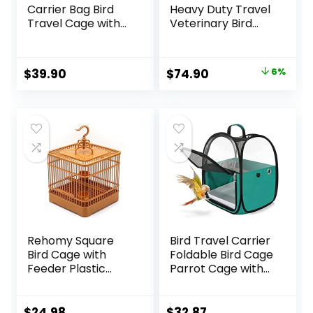
Carrier Bag Bird
Heavy Duty Travel
Travel Cage with
Veterinary Bird
Stand, Lightweight
Parrot Carrier
Backpack for
Cage Feeding Bowl
Parrot, Portable
Play Wooden
Original
Current
$
39.90
$
74.90
6%
Bird Travel Bag,
Stand Perch with
price
price
Pet Transparent
Handle Prevent
Breathable Travel
Beaks Out
was:
is:
Cage, Green
$79.95.
$74.90.
Rehomy Square
Bird Travel Carrier
Bird Cage with
Foldable Bird Cage
Feeder Plastic
Parrot Cage with
Hanging Bird House
Two Feeder Bowls,
Carrier with Hook
Bird Perch and
for Small Birds
Bottom Tray,
$
24.98
$
32.87