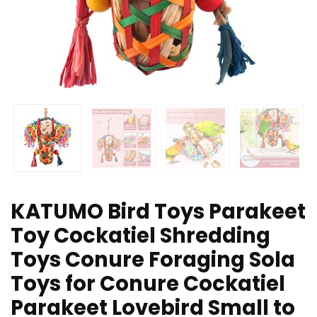
KATUMO Bird Toys Parakeet
Toy Cockatiel Shredding
Toys Conure Foraging Sola
Toys for Conure Cockatiel
Parakeet Lovebird Small to