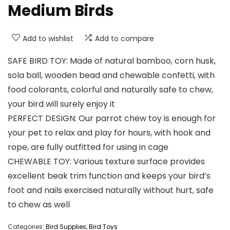
Medium Birds
Add to wishlist
Add to compare
SAFE BIRD TOY: Made of natural bamboo, corn husk,
sola ball, wooden bead and chewable confetti, with
food colorants, colorful and naturally safe to chew,
your bird will surely enjoy it
PERFECT DESIGN: Our parrot chew toy is enough for
your pet to relax and play for hours, with hook and
rope, are fully outfitted for using in cage
CHEWABLE TOY: Various texture surface provides
excellent beak trim function and keeps your bird’s
foot and nails exercised naturally without hurt, safe
to chew as well
Categories:
Bird Supplies
,
Bird Toys