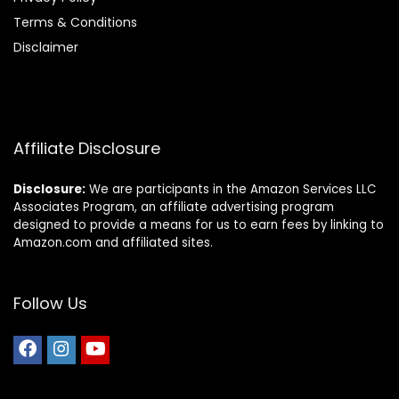
Terms & Conditions
Disclaimer
Affiliate Disclosure
Disclosure:
We are participants in the Amazon Services LLC
Associates Program, an affiliate advertising program
designed to provide a means for us to earn fees by linking to
Amazon.com and affiliated sites.
Follow Us