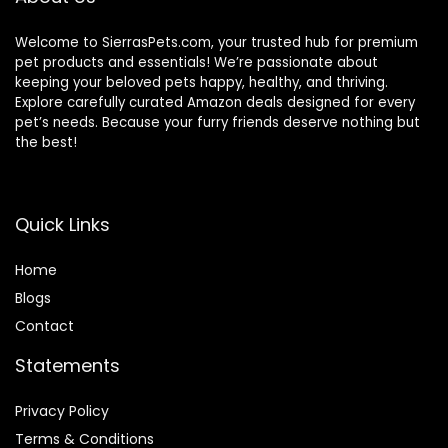
Welcome to SierrasPets.com, your trusted hub for premium
pet products and essentials! We’re passionate about
keeping your beloved pets happy, healthy, and thriving.
Explore carefully curated Amazon deals designed for every
pet’s needs. Because your furry friends deserve nothing but
the best!
Quick Links
Home
Blog
s
Contact
Statements
Privacy Policy
Terms & Conditions