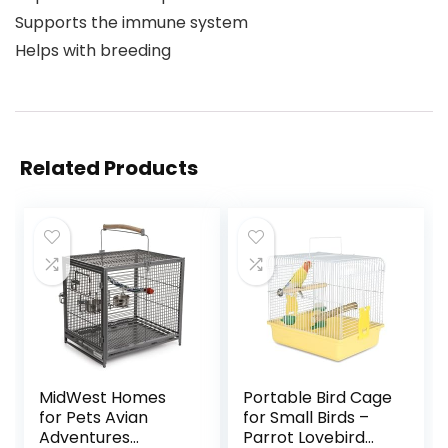
Supports the immune system
Helps with breeding
Related Products
MidWest Homes
Portable Bird Cage
for Pets Avian
for Small Birds –
Adventures
Parrot Lovebird