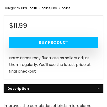
Categories:
Bird Health Supplies
,
Bird Supplies
$
11.99
BUY PRODUCT
Note: Prices may fluctuate as sellers adjust
them regularly. You'll see the latest price at
final checkout.
Description
Improves the compisition of birds’ microbiome