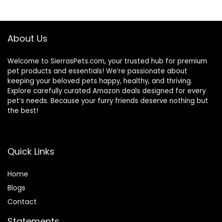
Animal Carrier Bag
Mesh Breathable
with Shoulder
Lightweight
Strap for Guinea
Conure Finches
About Us
Pig Bunny Hamster
Outside (GREY)
Welcome to SierrasPets.com, your trusted hub for premium
pet products and essentials! We’re passionate about
keeping your beloved pets happy, healthy, and thriving.
Explore carefully curated Amazon deals designed for every
pet’s needs. Because your furry friends deserve nothing but
the best!
Quick Links
Home
Blog
s
Contact
Statements