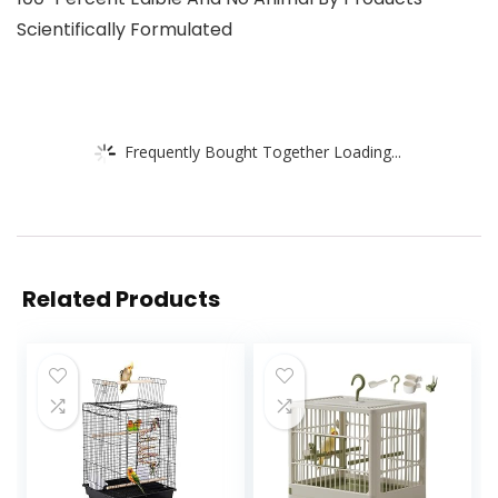
Scientifically Formulated
Frequently Bought Together Loading...
Related Products