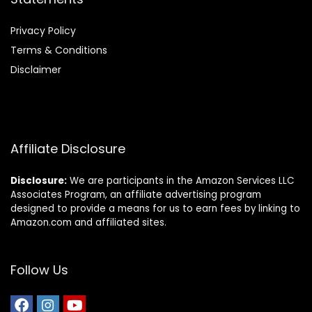
Privacy Policy
Terms & Conditions
Disclaimer
Affiliate Disclosure
Disclosure:
We are participants in the Amazon Services LLC
Associates Program, an affiliate advertising program
designed to provide a means for us to earn fees by linking to
Amazon.com and affiliated sites.
Follow Us