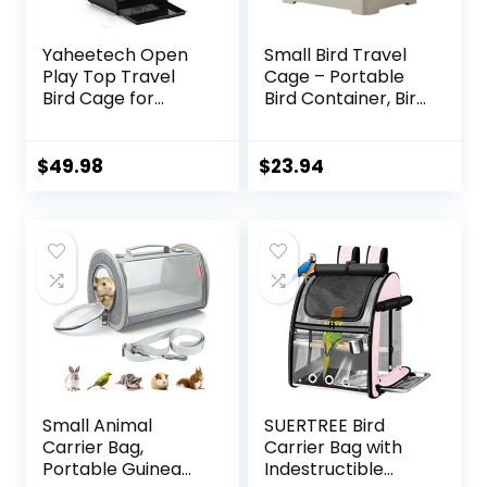
Yaheetech Open
Small Bird Travel
Play Top Travel
Cage – Portable
Bird Cage for
Bird Container, Bird
Conure Sun
Travel Carrier |
Parakeet Green
Portable Bird Cage
Cheek Conure
with Features
$
49.98
$
23.94
Lovebird Budgie
Standing Pole,
Finch Canary,
Detachable Tray &
Small-Size Travel
Hook Handle for
Portable
Parakeets,
Parrotlets, Parrots,
Lovebirds
Small Animal
SUERTREE Bird
Carrier Bag,
Carrier Bag with
Portable Guinea
Indestructible