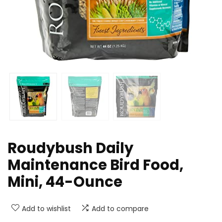
Roudybush Daily
Maintenance Bird Food,
Mini, 44-Ounce
Add to wishlist
Add to compare