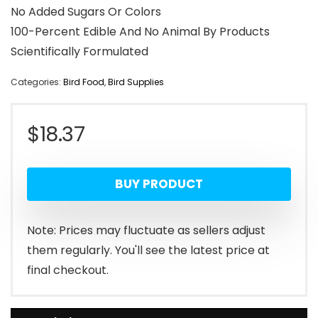
No Added Sugars Or Colors
100-Percent Edible And No Animal By Products
Scientifically Formulated
Categories:
Bird Food
,
Bird Supplies
$
18.37
BUY PRODUCT
Note: Prices may fluctuate as sellers adjust
them regularly. You'll see the latest price at
final checkout.