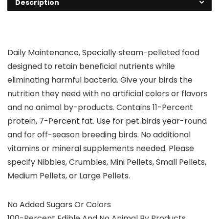
Description
Daily Maintenance, Specially steam-pelleted food
designed to retain beneficial nutrients while
eliminating harmful bacteria. Give your birds the
nutrition they need with no artificial colors or flavors
and no animal by-products. Contains 11-Percent
protein, 7-Percent fat. Use for pet birds year-round
and for off-season breeding birds. No additional
vitamins or mineral supplements needed. Please
specify Nibbles, Crumbles, Mini Pellets, Small Pellets,
Medium Pellets, or Large Pellets.
No Added Sugars Or Colors
100-Percent Edible And No Animal By Products