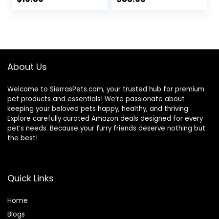
Cage Accessories
to The Vet with
Bird Carrier Travel
Station Pole Food
Cage Small Bird
Box Water
Cage Cockatiel
Fountain
Cage Abs Light
Green
About Us
Welcome to SierrasPets.com, your trusted hub for premium
pet products and essentials! We’re passionate about
keeping your beloved pets happy, healthy, and thriving.
Explore carefully curated Amazon deals designed for every
pet’s needs. Because your furry friends deserve nothing but
the best!
Quick Links
Home
Blog
s