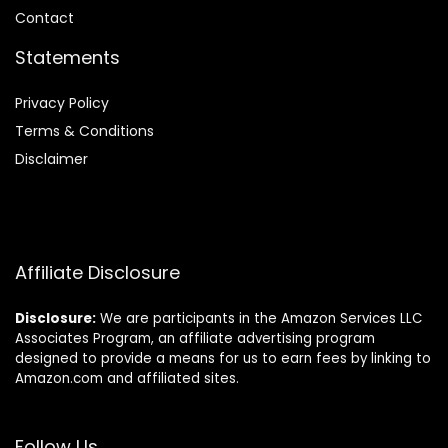
Contact
Statements
Privacy Policy
Terms & Conditions
Disclaimer
Affiliate Disclosure
Disclosure:
We are participants in the Amazon Services LLC
Associates Program, an affiliate advertising program
designed to provide a means for us to earn fees by linking to
Amazon.com and affiliated sites.
Follow Us