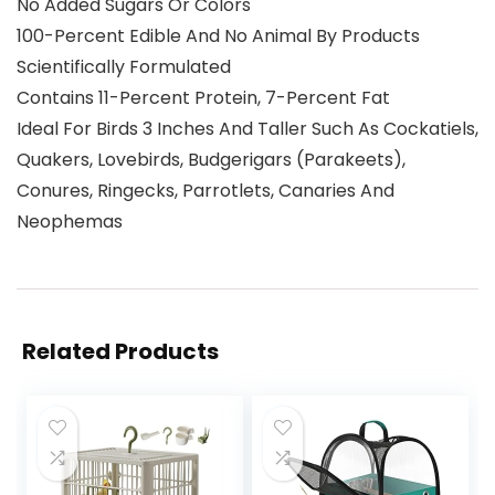
No Added Sugars Or Colors
100-Percent Edible And No Animal By Products
Scientifically Formulated
Contains 11-Percent Protein, 7-Percent Fat
Ideal For Birds 3 Inches And Taller Such As Cockatiels,
Quakers, Lovebirds, Budgerigars (Parakeets),
Conures, Ringecks, Parrotlets, Canaries And
Neophemas
Related Products