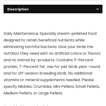
Description
Daily Maintenance, Specially steam-pelleted food
designed to retain beneficial nutrients while
eliminating harmful bacteria. Give your birds the
nutrition they need with no artificial colors or flavors
and no animal by-products. Contains 11-Percent
protein, 7-Percent fat. Use for pet birds year-round
and for off-season breeding birds. No additional
vitamins or mineral supplements needed. Please
specify Nibbles, Crumbles, Mini Pellets, Small Pellets,
Medium Pellets, or Large Pellets.