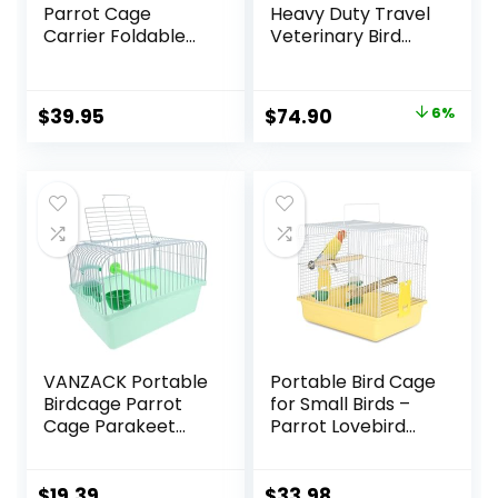
Parrot Cage
Heavy Duty Travel
Carrier Foldable
Veterinary Bird
with Stainless
Parrot Carrier
Bowls and Wooden
Cage Feeding Bowl
Stand Perch
Play Wooden
Original
Current
$
39.95
$
74.90
6%
Prevent Beaks Out
Stand Perch with
price
price
Handle Prevent
Beaks Out
was:
is:
$79.95.
$74.90.
VANZACK Portable
Portable Bird Cage
Birdcage Parrot
for Small Birds –
Cage Parakeet
Parrot Lovebird
Cage Parakeet
Small Animal
Travel Cage Bird
Carrier for Travel,
Cage Carrier Bird
Going Out, Walking
$
19.39
$
33.98