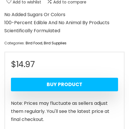
Add to wishlist
Add to compare
No Added Sugars Or Colors
100-Percent Edible And No Animal By Products
Scientifically Formulated
Categories:
Bird Food
,
Bird Supplies
$
14.97
BUY PRODUCT
Note: Prices may fluctuate as sellers adjust
them regularly. You'll see the latest price at
final checkout.