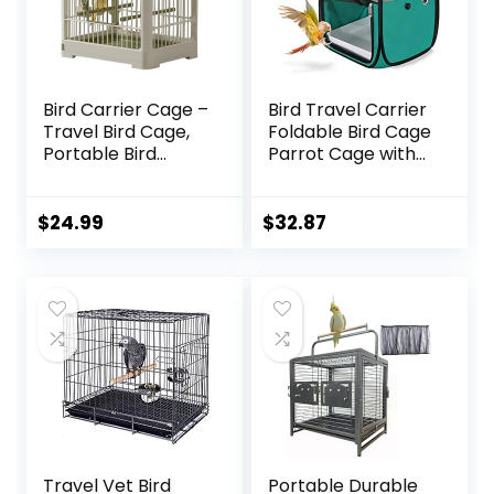
Bird Carrier Cage –
Bird Travel Carrier
Travel Bird Cage,
Foldable Bird Cage
Portable Bird
Parrot Cage with
Carrier | Small
Two Feeder Bowls,
Birds Lightweight
Bird Perch and
Parrots Cage with
Bottom Tray,
$
24.99
$
32.87
Standing Pole,
Portable and
Detachable Tray
Breathable, Easy
Hook Handle Easy
to Clean
Transport Bird
House for Travel
Outdoor
Travel Vet Bird
Portable Durable