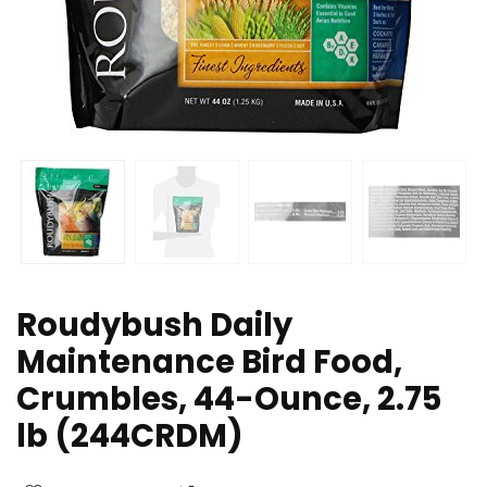
Roudybush Daily
Maintenance Bird Food,
Crumbles, 44-Ounce, 2.75
lb (244CRDM)