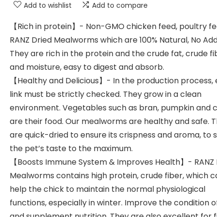
Add to wishlist
Add to compare
【Rich in protein】- Non-GMO chicken feed, poultry fe
RANZ Dried Mealworms which are 100% Natural, No Addi
They are rich in the protein and the crude fat, crude fi
and moisture, easy to digest and absorb.
【Healthy and Delicious】- In the production process, 
link must be strictly checked. They grow in a clean
environment. Vegetables such as bran, pumpkin and c
are their food. Our mealworms are healthy and safe. 
are quick-dried to ensure its crispness and aroma, to s
the pet’s taste to the maximum.
【Boosts Immune System & Improves Health】- RANZ 
Mealworms contains high protein, crude fiber, which c
help the chick to maintain the normal physiological
functions, especially in winter. Improve the condition o
and supplement nutrition. They are also excellent for f