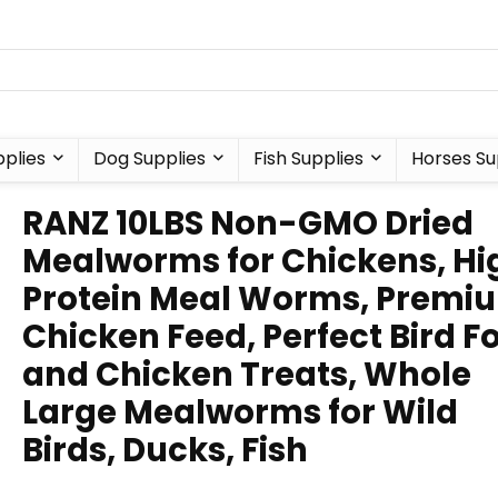
plies
Dog Supplies
Fish Supplies
Horses Su
RANZ 10LBS Non-GMO Dried
Mealworms for Chickens, Hi
Protein Meal Worms, Premi
Chicken Feed, Perfect Bird F
and Chicken Treats, Whole
Large Mealworms for Wild
Birds, Ducks, Fish