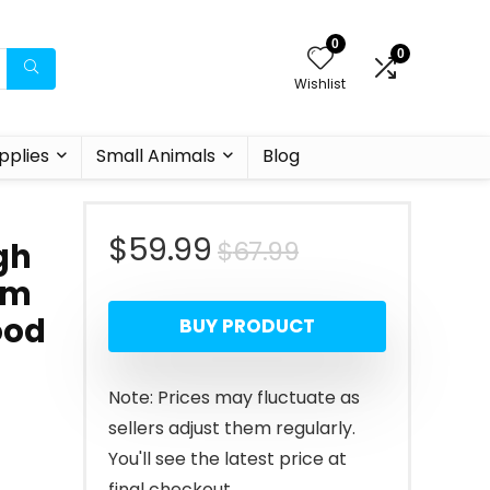
0
0
Wishlist
pplies
Small Animals
Blog
Original
Current
$
59.99
$
67.99
gh
um
price
price
ood
BUY PRODUCT
was:
is:
$67.99.
$59.99.
Note: Prices may fluctuate as
sellers adjust them regularly.
You'll see the latest price at
final checkout.