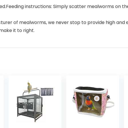
d.Feeding instructions: Simply scatter mealworms on the 
er of mealworms, we never stop to provide high and excel
ake it to right.