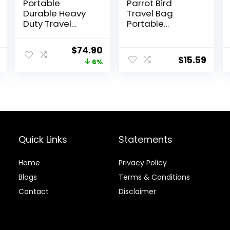
Portable
Parrot Bird
Durable Heavy
Travel Bag
Duty Travel
Portable
Veterinary Bird
Transparent
Parrot Carrier
Carrier Cage
Original
Current
$
74.90
Cage Feeding
Pet Hamster
$
15.59
price
price
6%
Bowl Play
Breathable Out
Wooden Stand
Bag Suitcase
was:
is:
Perch with
with Shoulder
$79.95.
$74.90.
Handle Prevent
for Small
Beaks Out
Animals
(Medium, Red)
Quick Links
Statements
Home
Privacy Policy
Blog
s
Terms & Conditions
Contact
Disclaimer