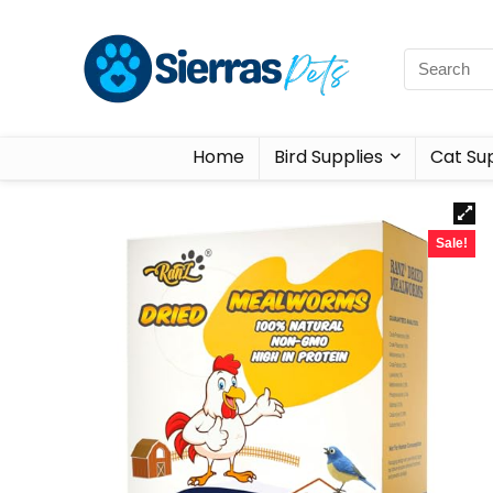
Home
Bird Supplies
Cat Sup
Sale!