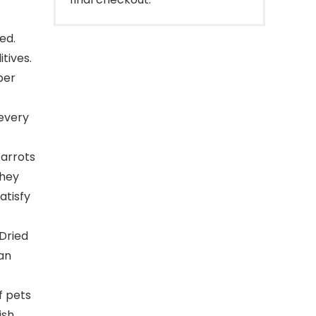
ed.
tives.
ber
every
arrots
They
atisfy
Dried
an
f pets
ish,