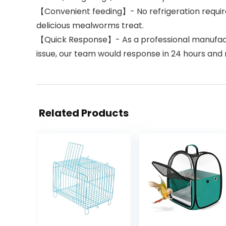
【Convenient feeding】- No refrigeration require
delicious mealworms treat.
【Quick Response】- As a professional manufactur
issue, our team would response in 24 hours and m
Related Products