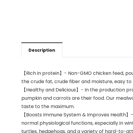
Description
【Rich in protein】- Non-GMO chicken feed, poult
the crude fat, crude fiber and moisture, easy to
【Healthy and Delicious】- In the production pro
pumpkin and carrots are their food. Our mealwor
taste to the maximum.
【Boosts Immune System & Improves Health】- RAN
normal physiological functions, especially in win
turtles, hedgehogs, and a variety of hard-to-attr