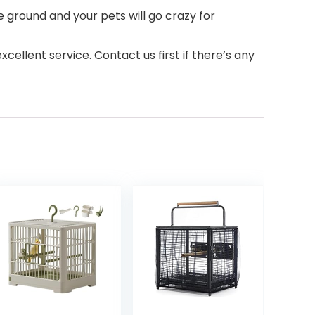
ground and your pets will go crazy for
lent service. Contact us first if there’s any