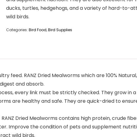
ducks, turtles, hedgehogs, and a variety of hard-to-at
wild birds.
Categories:
Bird Food
,
Bird Supplies
ry feed. RANZ Dried Mealworms which are 100% Natural, No
 digest and absorb.
cess, every link must be strictly checked. They grow in 
ms are healthy and safe. They are quick-dried to ensure 
Z Dried Mealworms contains high protein, crude fiber,
ter. Improve the condition of pets and supplement nutritio
act wild birds.