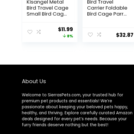
Kisangel Metal
Bird Travel
Bird Travel Cage
Carrier Foldable
Small Bird Cage
Bird Cage Parrot
Portable Bird
Cage with Two
Cage Bird
Feeder Bowls,
Original
Current
$
11.99
Storage Cage
Bird Perch and
$
32.87
price
price
8%
Birds Carrying
Bottom Tray,
Cage for Pet
Portable and
was:
is:
Product
Breathable, Easy
$12.99.
$11.99.
to Clean
About Us
Welcome to SierrasPets.com, your trusted hub for
premium pet products and essentials! We’re
passionate about keeping your beloved pets happy,
healthy, and thriving. Explore carefully curated Amazon
deals designed for every pet’s needs. Because your
furry friends deserve nothing but the best!