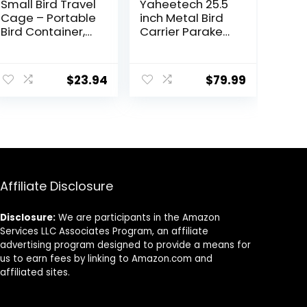
Small Bird Travel
Yaheetech 25.5
Cage – Portable
inch Metal Bird
Bird Container,
Carrier Parakeet
Bird Travel
Travel Carrier
Carrier |
w/Portable
Portable Bird
Handle and
$
23.94
$
79.99
Cage with
Seed Guard for
Features
Cockatiels
Standing Pole,
Budgies
Detachable
Parrotlets
Tray & Hook
Lovebirds
Handle for
Parakeets,
Parrotlets,
Affiliate Disclosure
Parrots,
Lovebirds
Disclosure:
We are participants in the Amazon
Services LLC Associates Program, an affiliate
advertising program designed to provide a means for
us to earn fees by linking to Amazon.com and
affiliated sites.