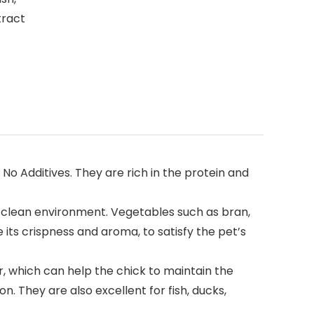
tract
 Additives. They are rich in the protein and
a clean environment. Vegetables such as bran,
its crispness and aroma, to satisfy the pet’s
 which can help the chick to maintain the
n. They are also excellent for fish, ducks,