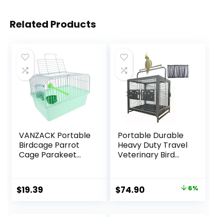
Related Products
VANZACK Portable
Portable Durable
Birdcage Parrot
Heavy Duty Travel
Cage Parakeet
Veterinary Bird
Cage Parakeet
Parrot Carrier
Travel Cage Bird
Cage Feeding Bowl
Cage Carrier Bird
Play Wooden
Original
Current
$
19.39
$
74.90
6%
Cage Accessories
Stand Perch with
price
price
Bird Carrier Travel
Handle Prevent
Cage Small Bird
Beaks Out
was:
is: