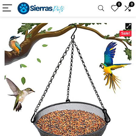
0
0
Sale!