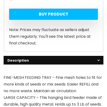
price
price
BUY PRODUCT
was:
is:
$13.99.
$8.39.
Note: Prices may fluctuate as sellers adjust
them regularly. You'll see the latest price at
final checkout.
Description
FINE-MESH FEEDING TRAY – Fine mesh holes to fit for
more kinds of seeds or mix seeds. Easier REFILL and
no more waste. Maintain air circulation
LARGE CAPACITY – This hanging bird feeder made of
durable, high quality metal. Holds up to 3 Lb of seeds.