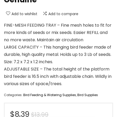
Add to wishlist
Add to compare
FINE-MESH FEEDING TRAY – Fine mesh holes to fit for
more kinds of seeds or mix seeds. Easier REFILL and
no more waste. Maintain air circulation
LARGE CAPACITY – This hanging bird feeder made of
durable, high quality metal. Holds up to 3 Lb of seeds.
Size: 7.2 x 7.2 x 1.2 inches.
ADJUSTABLE SIZE – The total height of the platform
bird feeder is 16.5 inch with adjustable chain. Wildly in
various sizes of space/trees.
Categories:
Bird Feeding & Watering Supplies
,
Bird Supplies
Original
Current
$
8.39
$
13.99