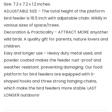
Size: 7.2 x 7.2 x 1.2 inches.
ADJUSTABLE SIZE – The total height of the platform
bird feeder is 16.5 inch with adjustable chain. Wildly in
various sizes of space/trees.
Decoration & Practicality – ATTRACT MORE anyother
wild birds. A quality gift for parents, nature lovers and
children.
Easy and longer use – Heavy duty metal used, and
powder coated makes the feeder rust-proof and
weather resistant. preventing damaging. Our food
platform for bird feeders are equipped with S-
shaped hooks and three strong hanging chains,
which make the bird feeders more stable. LAST
LONGER outdoors!