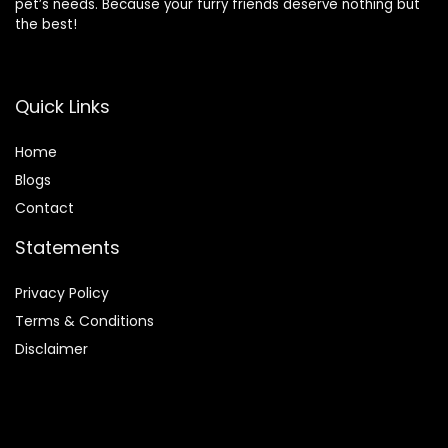
pet’s needs. Because your furry friends deserve nothing but
the best!
Quick Links
Home
Blog
s
Contact
Statements
Privacy Policy
Terms & Conditions
Disclaimer