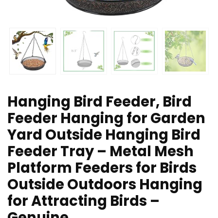
Hanging Bird Feeder, Bird
Feeder Hanging for Garden
Yard Outside Hanging Bird
Feeder Tray – Metal Mesh
Platform Feeders for Birds
Outside Outdoors Hanging
for Attracting Birds –
Genuine