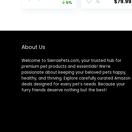
$
79.99
price
price
5%
Carrier, Portable
and Accessories
Bird Travel Bag,
– Black
was:
is:
Lightweight Pet
$43.56.
$41.39.
Transparent
Breathable
Travel
Cage(12.2″ L X 11″
W X 16.1″ H)
About Us
Welcome to SierrasPets.com, your trusted hub for
premium pet products and essentials! We’re
passionate about keeping your beloved pets happy,
healthy, and thriving. Explore carefully curated Amazon
deals designed for every pet’s needs. Because your
furry friends deserve nothing but the best!