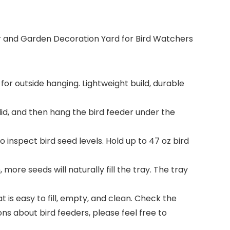
eder and Garden Decoration Yard for Bird Watchers
for outside hanging. Lightweight build, durable
e lid, and then hang the bird feeder under the
to inspect bird seed levels. Hold up to 47 oz bird
ore seeds will naturally fill the tray. The tray
 is easy to fill, empty, and clean. Check the
ns about bird feeders, please feel free to