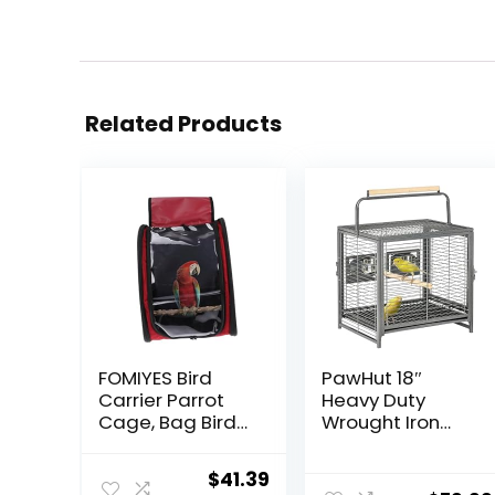
Related Products
FOMIYES Bird
PawHut 18″
Carrier Parrot
Heavy Duty
Cage, Bag Bird
Wrought Iron
Travel Cage
Travel Bird Cage
with Stand, Bird
Carrier with
Original
Current
$
41.39
Backpack
Handle Perch