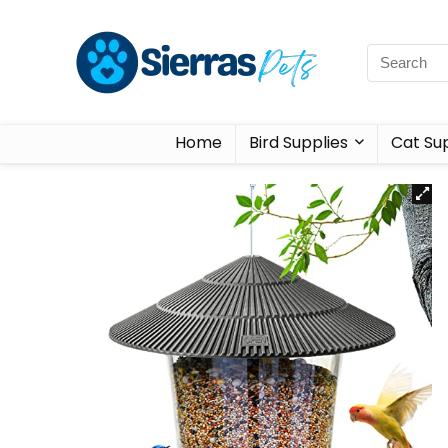
Home
Bird Supplies
Cat Sup