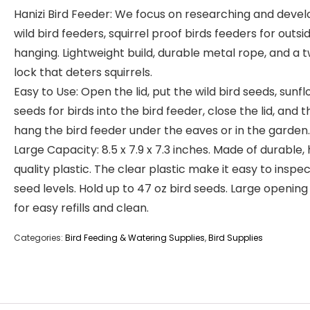
Hanizi Bird Feeder: We focus on researching and devel
wild bird feeders, squirrel proof birds feeders for outsi
hanging. Lightweight build, durable metal rope, and a t
lock that deters squirrels.
Easy to Use: Open the lid, put the wild bird seeds, sunf
seeds for birds into the bird feeder, close the lid, and 
hang the bird feeder under the eaves or in the garden.
Large Capacity: 8.5 x 7.9 x 7.3 inches. Made of durable, 
quality plastic. The clear plastic make it easy to inspec
seed levels. Hold up to 47 oz bird seeds. Large opening
for easy refills and clean.
Categories:
Bird Feeding & Watering Supplies
,
Bird Supplies