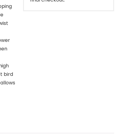
oping
de
wist
lower
then
high
t bird
 allows