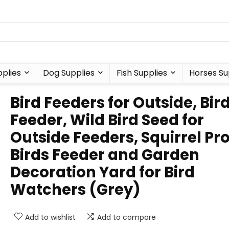
plies
Dog Supplies
Fish Supplies
Horses Su
Bird Feeders for Outside, Bir
Feeder, Wild Bird Seed for
Outside Feeders, Squirrel Pr
Birds Feeder and Garden
Decoration Yard for Bird
Watchers (Grey)
Add to wishlist
Add to compare