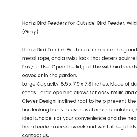
Hanizi Bird Feeders for Outside, Bird Feeder, Wi
(Grey)
Hanizi Bird Feeder: We focus on researching and 
metal rope, and a twist lock that deters squirrel
Easy to Use: Open the lid, put the wild bird seed
eaves or in the garden.
Large Capacity: 8.5 x 7.9 x 7.3 inches. Made of du
seeds. Large opening allows for easy refills and 
Clever Design: Inclined roof to help prevent the
has leaking holes to avoid water accumulation, 
Ideal Choice: For your convenience and the healt
birds feeders once a week and wash it regularly 
contact us.