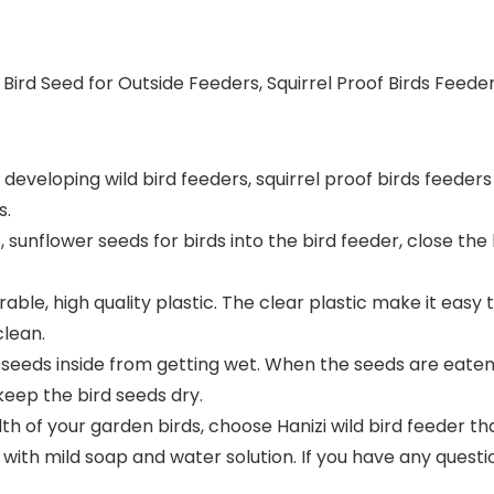
ld Bird Seed for Outside Feeders, Squirrel Proof Birds Fe
developing wild bird feeders, squirrel proof birds feeders 
s.
s, sunflower seeds for birds into the bird feeder, close th
rable, high quality plastic. The clear plastic make it easy 
clean.
 seeds inside from getting wet. When the seeds are eaten, m
keep the bird seeds dry.
h of your garden birds, choose Hanizi wild bird feeder that
with mild soap and water solution. If you have any questio