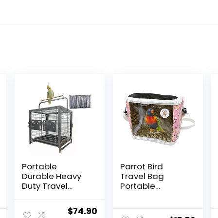
Portable
Parrot Bird
Durable Heavy
Travel Bag
Duty Travel
Portable
Veterinary Bird
Transparent
Parrot Carrier
Carrier Cage
Original
Current
$
74.90
Cage Feeding
Pet Hamster