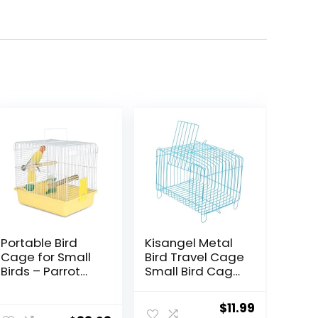
Portable Bird
Kisangel Metal
Cage for Small
Bird Travel Cage
Birds – Parrot
Small Bird Cage
Lovebird Small
Portable Bird
Animal Carrier
Cage Bird
Original
Current
$
11.99
for Travel, Going
Storage Cage