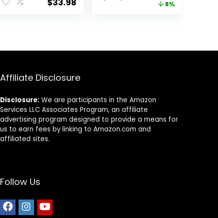
$
33.98
price
price
8%
Out, Walking to
Birds Carrying
The Vet with
Cage for Pet
was:
is:
Station Pole
Product
$12.99.
$11.99.
Food Box Water
Fountain
Affiliate Disclosure
Disclosure:
We are participants in the Amazon
Services LLC Associates Program, an affiliate
advertising program designed to provide a means for
us to earn fees by linking to Amazon.com and
affiliated sites.
Follow Us