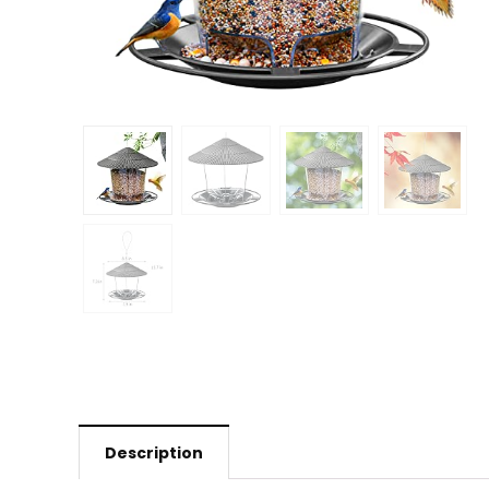
Description