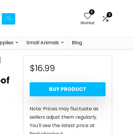
0
0
Wishlist
pplies
Small Animals
Blog
d
$
16.99
oof
BUY PRODUCT
Note: Prices may fluctuate as
sellers adjust them regularly.
You'll see the latest price at
final checkout.