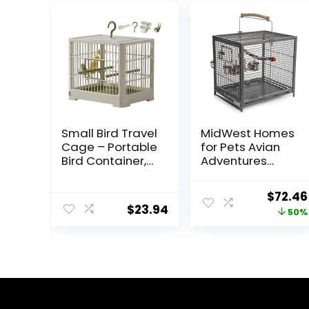
Small Bird Travel
MidWest Homes
Cage – Portable
for Pets Avian
Bird Container,
Adventures
Bird Travel
Poquito Avian
Carrier |
Hotel, Platinum,
Origin
$
72.46
Portable Bird
14″L x 18″W x 14″H
$
23.94
price
50%
Cage with
For Bird
Features
was:
Standing Pole,
$145.9
Detachable
Tray & Hook
Handle for
Parakeets,