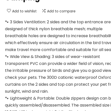
Add to wishlist
Add to compare
🐾 3 Sides Ventilation: 2 sides and the top entrance are
designed of thick nylon breathable mesh; multiple
breathable holes are designed to increase breathabili
which effectively ensure air circulation in the bird trav
make travel more comfortable and suitable for all sea
🐾 Wide View & Shading: 3 sides of wear-resistant
transparent PVC can provide a wider field of vision, r
the irritable pressure of birds and give you a good view
check your pets. The 300D cationic waterproof Oxford
curtains on the 2 sides and top can protect your pet 
sunlight, wind and rain.
🐾 Lightweight & Portable: Double zippers design can 
quickly assembled/disassembled. The assembled size 