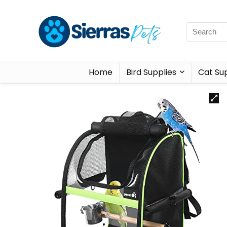
Home
Bird Supplies
Cat Sup