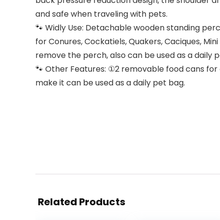
back pressure reduction design, the shoulder and
and safe when traveling with pets.
🐾 Widly Use: Detachable wooden standing perch,
for Conures, Cockatiels, Quakers, Caciques, Mini
remove the perch, also can be used as a daily 
🐾 Other Features: ①2 removable food cans for 
make it can be used as a daily pet bag.
Related Products