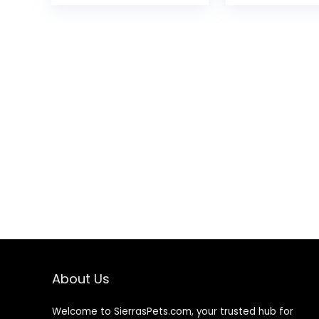
Dispenser for Home
Reflective Do
Office (Silver)
Leash with An
Chew Cable 
Tangle-Free
About Us
Welcome to SierrasPets.com, your trusted hub for