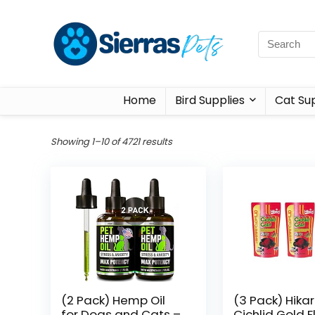
Home
Bird Supplies
Cat Sup
Showing 1–10 of 4721 results
(2 Pack) Hemp Oil
(3 Pack) Hikar
for Dogs and Cats –
Cichlid Gold F