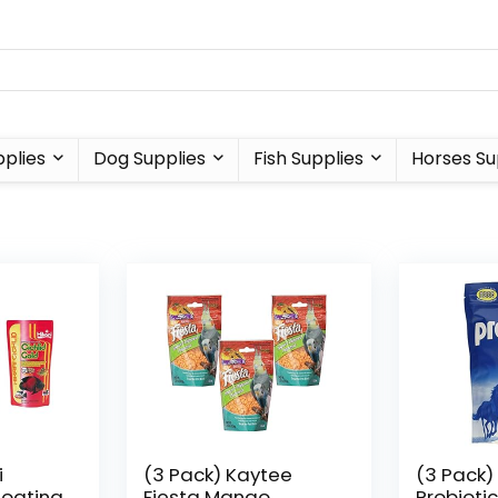
plies
Dog Supplies
Fish Supplies
Horses Su
i
(3 Pack) Kaytee
(3 Pack)
loating
Fiesta Mango
Probiotic