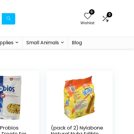
0
0
Wishlist
pplies
Small Animals
Blog
 Probios
(pack of 2) Nylabone
 Treats For
Natural Nubz Edible