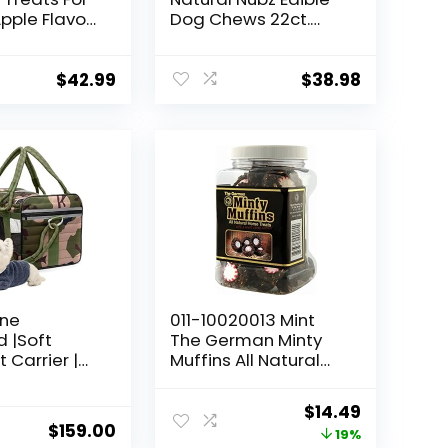
pple Flavor,
Dog Chews 22ct.
Each
(2.6lb/bag) -Total
5.2lb (Limited
Edition)
$
42.99
$
38.98
ine
011-10020013 Mint
 |Soft
The German Minty
 Carrier |
Muffins All Natural
ier | Dog
Horse Treat, 1 Lb
Pets Up to 15
(Packaging May
Original
Current
$
14.49
sh &
Vary)
$
159.00
price
price
19%
Strap |