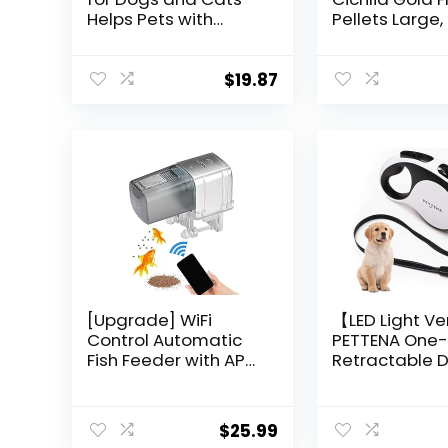
Helps Pets with
Pellets Large,
Anxiety, Pain, Stress,
Ounce
Sleep, Arthritis,
Seizures Relief – Cat
$
19.87
Anxiety Relief –
Omega 3-6-9 – Pet
Hemp Oil Drops
Treats – Hip and
Joint Support
[Upgrade] WiFi
【LED Light Ve
Control Automatic
PETTENA One
Fish Feeder with APP
Retractable 
Lychee Aquarium
Leash for
Automatic Fish
Small/Mediu
Feeder, WiFi Control
up to 66lbs, 1
$
25.99
Auto Fish Food
Puppy Leash,