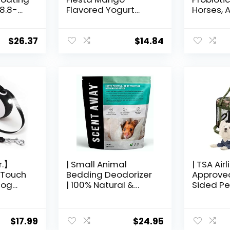
 8.8-
Flavored Yogurt
Horses, A
Dipped Papaya Bird
1 Pound 
Treat, 2.5 Ounce
each
$
26.37
$
14.84
r.】
| Small Animal
| TSA Airl
-Touch
Bedding Deodorizer
Approved
Dog
| 100% Natural &
Sided Pet
Fragrance Free,
Cat Carr
m Dogs
Non-Toxic Pet Odor
Carrier| 
6FT
Eliminator for Home |
lbs | Lea
$
17.99
$
24.95
Active Carbon &
Luggage 