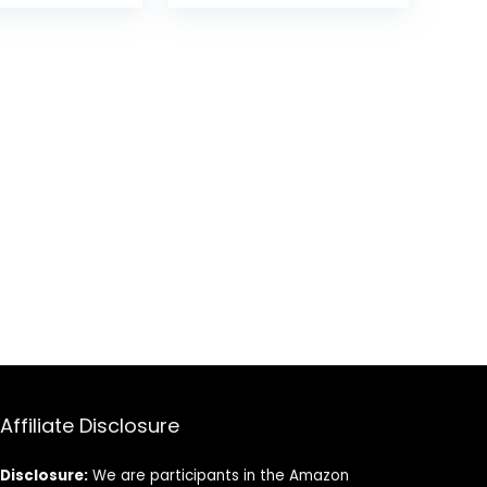
een Handle
was:
is:
$17.99.
$14.49.
Affiliate Disclosure
Disclosure:
We are participants in the Amazon