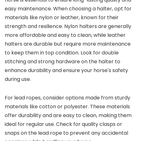
easy maintenance. When choosing a halter, opt for
materials like nylon or leather, known for their
strength and resilience. Nylon halters are generally
more affordable and easy to clean, while leather
halters are durable but require more maintenance
to keep them in top condition. Look for double
stitching and strong hardware on the halter to
enhance durability and ensure your horse's safety
during use.
For lead ropes, consider options made from sturdy
materials like cotton or polyester. These materials
offer durability and are easy to clean, making them
ideal for regular use. Check for quality clasps or
snaps on the lead rope to prevent any accidental