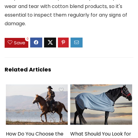
wear and tear with cotton blend products, so it's
essential to inspect them regularly for any signs of
damage.
0
Save
Related Articles
How Do You Choose the
What Should You Look for