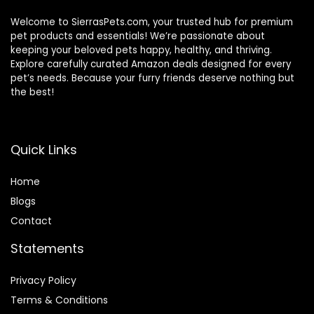
Welcome to SierrasPets.com, your trusted hub for premium
pet products and essentials! We’re passionate about
keeping your beloved pets happy, healthy, and thriving.
Explore carefully curated Amazon deals designed for every
pet’s needs. Because your furry friends deserve nothing but
the best!
Quick Links
Home
Blog
s
Contact
Statements
Privacy Policy
Terms & Conditions