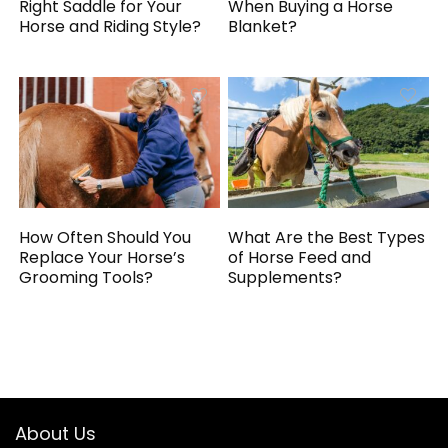
Right Saddle for Your
When Buying a Horse
Horse and Riding Style?
Blanket?
How Often Should You
What Are the Best Types
Replace Your Horse’s
of Horse Feed and
Grooming Tools?
Supplements?
About Us