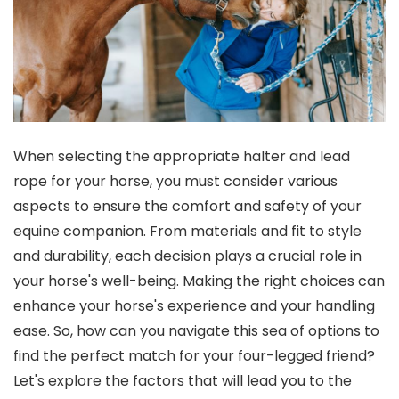
When selecting the appropriate halter and lead
rope for your horse, you must consider various
aspects to ensure the comfort and safety of your
equine companion. From materials and fit to style
and durability, each decision plays a crucial role in
your horse's well-being. Making the right choices can
enhance your horse's experience and your handling
ease. So, how can you navigate this sea of options to
find the perfect match for your four-legged friend?
Let's explore the factors that will lead you to the