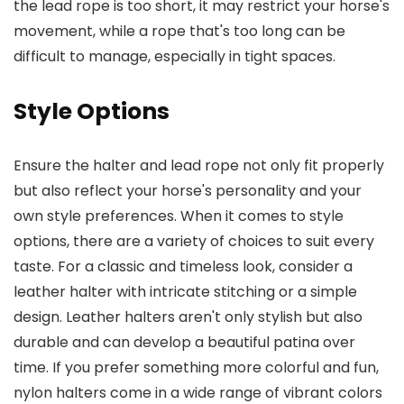
the lead rope is too short, it may restrict your horse's
movement, while a rope that's too long can be
difficult to manage, especially in tight spaces.
Style Options
Ensure the halter and lead rope not only fit properly
but also reflect your horse's personality and your
own style preferences. When it comes to style
options, there are a variety of choices to suit every
taste. For a classic and timeless look, consider a
leather halter with intricate stitching or a simple
design. Leather halters aren't only stylish but also
durable and can develop a beautiful patina over
time. If you prefer something more colorful and fun,
nylon halters come in a wide range of vibrant colors