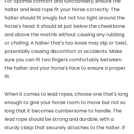
For optimal comfort and functionality, ensure the
halter and lead rope fit your horse correctly. The
halter should fit snugly but not too tight around the
horse's head. It should sit just below the cheekbone
and above the nostrils without causing any rubbing
or chafing. A halter that's too loose may slip or twist,
potentially causing discomfort or accidents. Make
sure you can fit two fingers comfortably between
the halter and your horse's face to ensure a proper
fit.
When it comes to lead ropes, choose one that's long
enough to give your horse room to move but not so
long that it becomes cumbersome to handle. The
lead rope should be strong and durable, with a
sturdy clasp that securely attaches to the halter. If