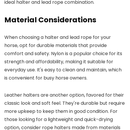
ideal halter and lead rope combination.
Material Considerations
When choosing a halter and lead rope for your
horse, opt for durable materials that provide
comfort and safety. Nylon is a popular choice for its
strength and affordability, making it suitable for
everyday use. It's easy to clean and maintain, which
is convenient for busy horse owners.
Leather halters are another option, favored for their
classic look and soft feel. They're durable but require
more upkeep to keep them in good condition. For
those looking for a lightweight and quick-drying
option, consider rope halters made from materials