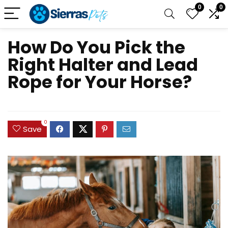
0
0
How Do You Pick the
Right Halter and Lead
Rope for Your Horse?
0
Save