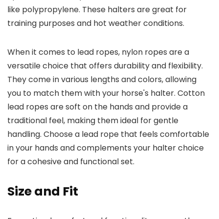
like polypropylene. These halters are great for
training purposes and hot weather conditions.
When it comes to lead ropes, nylon ropes are a
versatile choice that offers durability and flexibility.
They come in various lengths and colors, allowing
you to match them with your horse's halter. Cotton
lead ropes are soft on the hands and provide a
traditional feel, making them ideal for gentle
handling. Choose a lead rope that feels comfortable
in your hands and complements your halter choice
for a cohesive and functional set.
Size and Fit