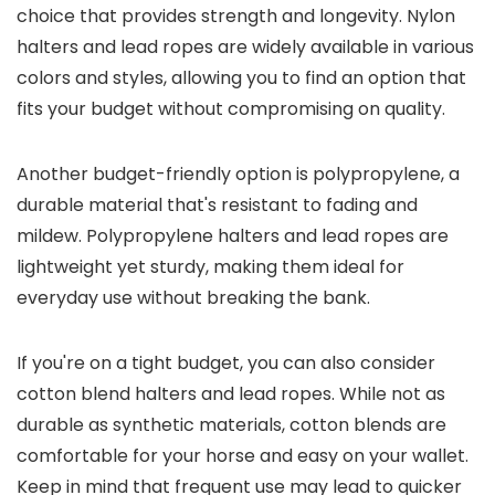
choice that provides strength and longevity. Nylon
halters and lead ropes are widely available in various
colors and styles, allowing you to find an option that
fits your budget without compromising on quality.
Another budget-friendly option is polypropylene, a
durable material that's resistant to fading and
mildew. Polypropylene halters and lead ropes are
lightweight yet sturdy, making them ideal for
everyday use without breaking the bank.
If you're on a tight budget, you can also consider
cotton blend halters and lead ropes. While not as
durable as synthetic materials, cotton blends are
comfortable for your horse and easy on your wallet.
Keep in mind that frequent use may lead to quicker