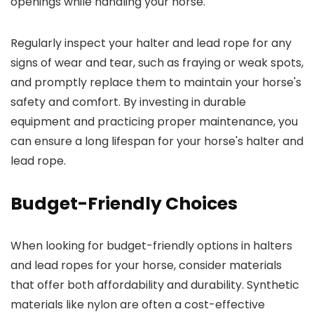
openings while handling your horse.
Regularly inspect your halter and lead rope for any
signs of wear and tear, such as fraying or weak spots,
and promptly replace them to maintain your horse's
safety and comfort. By investing in durable
equipment and practicing proper maintenance, you
can ensure a long lifespan for your horse's halter and
lead rope.
Budget-Friendly Choices
When looking for budget-friendly options in halters
and lead ropes for your horse, consider materials
that offer both affordability and durability. Synthetic
materials like nylon are often a cost-effective