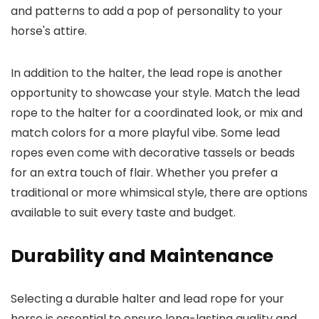
and patterns to add a pop of personality to your
horse's attire.
In addition to the halter, the lead rope is another
opportunity to showcase your style. Match the lead
rope to the halter for a coordinated look, or mix and
match colors for a more playful vibe. Some lead
ropes even come with decorative tassels or beads
for an extra touch of flair. Whether you prefer a
traditional or more whimsical style, there are options
available to suit every taste and budget.
Durability and Maintenance
Selecting a durable halter and lead rope for your
horse is essential to ensure long-lasting quality and