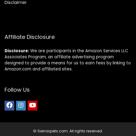
Disclaimer
Affiliate Disclosure
Disclosure:
We are participants in the Amazon Services LLC
Associates Program, an affiliate advertising program
designed to provide a means for us to earn fees by linking to
Amazon.com and affiliated sites.
Follow Us
© Sierraspets.com. All rights reserved.