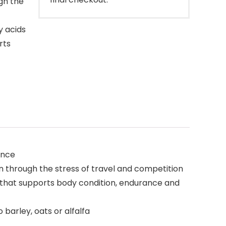
gh the
y acids
rts
ance
n through the stress of travel and competition
n that supports body condition, endurance and
 barley, oats or alfalfa