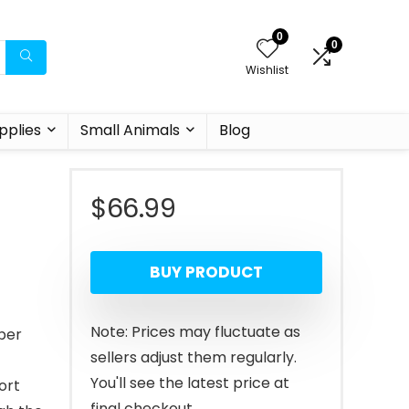
0
0
Wishlist
pplies
Small Animals
Blog
$
66.99
BUY PRODUCT
Note: Prices may fluctuate as
iber
sellers adjust them regularly.
You'll see the latest price at
ort
final checkout.