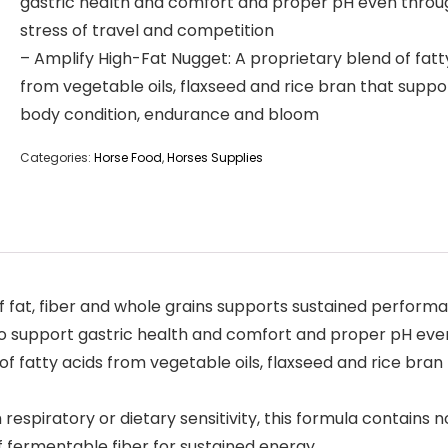
gastric health and comfort and proper pH even throu
stress of travel and competition
– Amplify High-Fat Nugget: A proprietary blend of fatt
from vegetable oils, flaxseed and rice bran that suppo
body condition, endurance and bloom
Categories:
Horse Food
,
Horses Supplies
of fat, fiber and whole grains supports sustained perform
 to support gastric health and comfort and proper pH eve
of fatty acids from vegetable oils, flaxseed and rice bra
respiratory or dietary sensitivity, this formula contains no
f fermentable fiber for sustained energy