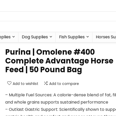
plies
Dog Supplies
Fish Supplies
Horses Su
Purina | Omolene #400
Complete Advantage Horse
Feed | 50 Pound Bag
Add to wishlist
Add to compare
– Multiple Fuel Sources: A calorie-dense blend of fat, f
and whole grains supports sustained performance
– Outlast Gastric Support: Scientifically shown to supp