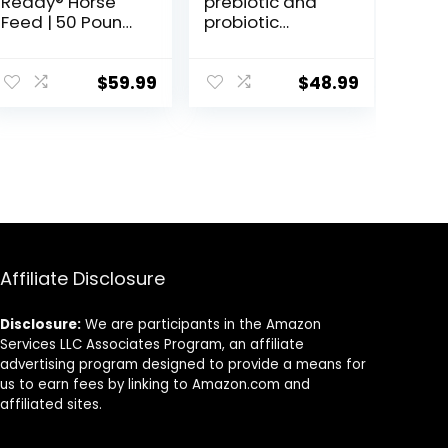
Ready® Horse
prebiotic and
Feed | 50 Pound
probiotic
(50 LB) Bag
Supplement for
Horses
ruminants and
$
59.99
$
48.99
Pets
Affiliate Disclosure
Disclosure:
We are participants in the Amazon
Services LLC Associates Program, an affiliate
advertising program designed to provide a means for
us to earn fees by linking to Amazon.com and
affiliated sites.