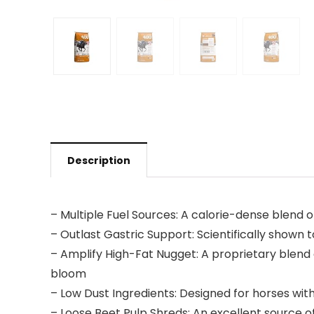
Description
– Multiple Fuel Sources: A calorie-dense blend 
– Outlast Gastric Support: Scientifically shown
– Amplify High-Fat Nugget: A proprietary blend 
bloom
– Low Dust Ingredients: Designed for horses with 
– Loose Beet Pulp Shreds: An excellent source o