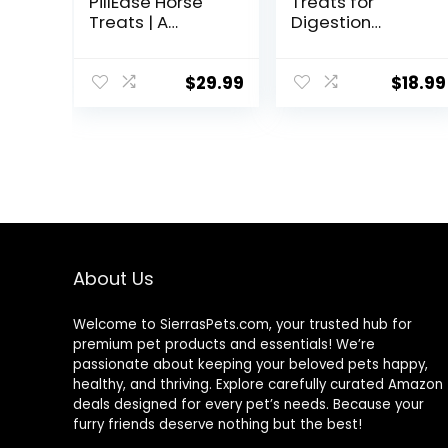
PillEase Horse
Treats for
Treats | A
Digestion
Delicious Soft
Support, 1-
and Pliable No
Pound
Bake Cookie
$
29.99
$
18.99
Horse Treat |
Makes Giving
Pills &
Medication Easy
| Made in The
USA – 48 Wafers
About Us
Welcome to SierrasPets.com, your trusted hub for
premium pet products and essentials! We’re
passionate about keeping your beloved pets happy,
healthy, and thriving. Explore carefully curated Amazon
deals designed for every pet’s needs. Because your
furry friends deserve nothing but the best!