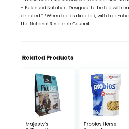
– Balanced Nutrition: Designed to be fed with h
directed.* *When fed as directed, with free-choi
the National Research Council
Related Products
Majesty’s
Probios Horse