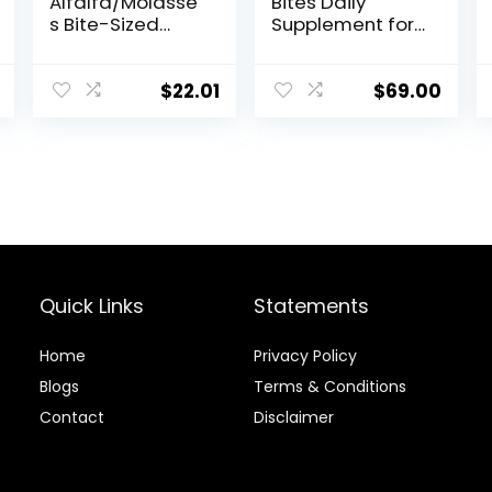
Alfalfa/Molasse
Bites Daily
s Bite-Sized
Supplement for
Nuggets 4 lb
Horses,
Liposomal
Delivery, Max
$
22.01
$
69.00
Absorption, Vet
Recommended,
All-Natural
Ingredients,
100% Drug-Free,
Healthy Joints –
30 Bites
Quick Links
Statements
Home
Privacy Policy
Blog
s
Terms & Conditions
Contact
Disclaimer