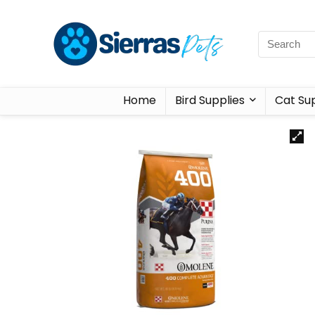
Home
Bird Supplies
Cat Sup