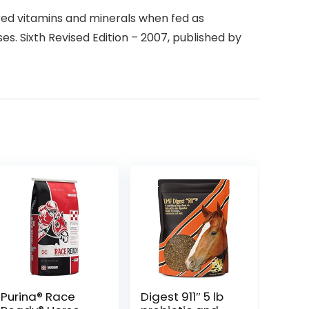
ired vitamins and minerals when fed as
s. Sixth Revised Edition – 2007, published by
Purina® Race
Digest 911″ 5 lb