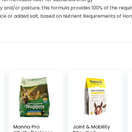
ay and/or pasture, this formula provides 100% of the requ
ce or added salt, based on Nutrient Requirements of Horse
Manna Pro
Joint & Mobility