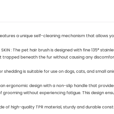
atures a unique self-cleaning mechanism that allows you
N : The pet hair brush is designed with fine 135° stainle
rt trapped beneath the fur without causing any discomfort o
hedding is suitable for use on dogs, cats, and small anima
 ergonomic design with a non-slip handle that provides 
of grooming without experiencing fatigue. This design ens
f high-quality TPR material, sturdy and durable construct