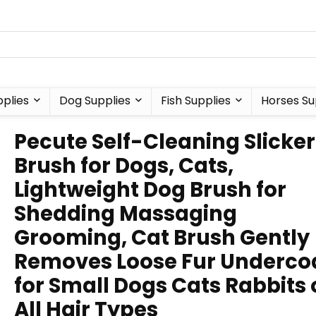
plies
Dog Supplies
Fish Supplies
Horses Su
Pecute Self-Cleaning Slicker
Brush for Dogs, Cats,
Lightweight Dog Brush for
Shedding Massaging
Grooming, Cat Brush Gently
Removes Loose Fur Underco
for Small Dogs Cats Rabbits 
All Hair Types