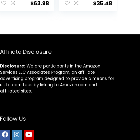
Beef, Brown Rice,
$
63.98
$
35.48
& Veggies, 40
Pounds
Affiliate Disclosure
Disclosure:
We are participants in the Amazon
Services LLC Associates Program, an affiliate
advertising program designed to provide a means for
us to earn fees by linking to Amazon.com and
affiliated sites.
Follow Us