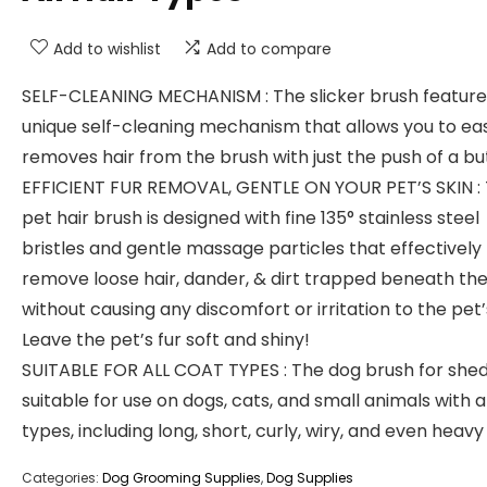
Add to wishlist
Add to compare
SELF-CLEANING MECHANISM : The slicker brush feature
unique self-cleaning mechanism that allows you to eas
removes hair from the brush with just the push of a bu
EFFICIENT FUR REMOVAL, GENTLE ON YOUR PET’S SKIN :
pet hair brush is designed with fine 135° stainless steel
bristles and gentle massage particles that effectively
remove loose hair, dander, & dirt trapped beneath the
without causing any discomfort or irritation to the pet’s
Leave the pet’s fur soft and shiny!
SUITABLE FOR ALL COAT TYPES : The dog brush for shed
suitable for use on dogs, cats, and small animals with a
types, including long, short, curly, wiry, and even heavy
Categories:
Dog Grooming Supplies
,
Dog Supplies