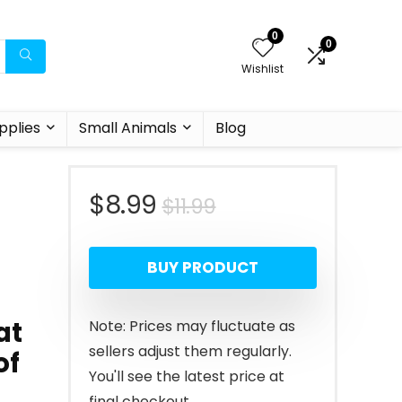
0
0
Wishlist
pplies
Small Animals
Blog
Original
Current
$
8.99
$
11.99
price
price
BUY PRODUCT
was:
is:
$11.99.
$8.99.
at
Note: Prices may fluctuate as
sellers adjust them regularly.
of
You'll see the latest price at
final checkout.