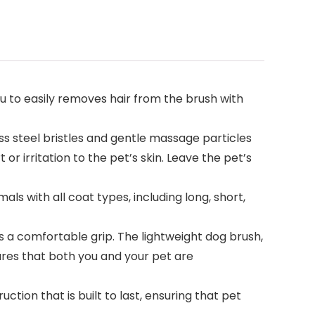
 to easily removes hair from the brush with
ss steel bristles and gentle massage particles
r irritation to the pet’s skin. Leave the pet’s
ls with all coat types, including long, short,
a comfortable grip. The lightweight dog brush,
ures that both you and your pet are
ion that is built to last, ensuring that pet