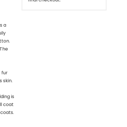
s a
ily
tton.
 The
 fur
 skin.
ding is
ll coat
 coats.