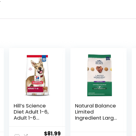
.
Hill’s Science
Natural Balance
Diet Adult 1-6,
Limited
Adult 1-6
Ingredient Large
Premium
Breed Adult Dry
Nutrition, Dry
Dog Food with
Original
Current
$
81.99