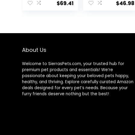
USA with Real
lb. Bag
$
69.41
$
46.98
Meat & Natural
Ingredients, All
Breeds, Adult
Dogs (Whitefish,
30-lb) – With
Nutrients for
Immune, Skin, &
Coat Support
About Us
Welcome to SierrasPets.com, your trusted hub for
premium pet products and essentials! We’re
passionate about keeping your beloved pets happy,
healthy, and thriving. Explore carefully curated Amazon
deals designed for every pet’s needs. Because your
furry friends deserve nothing but the best!