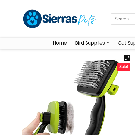
Home
Bird Supplies
Cat Sup
Sale!