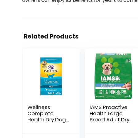
owners can enjoy its benefits for years to come
Related Products
Wellness
IAMS Proactive
Complete
Health Large
Health Dry Dog
Breed Adult Dry
Food with
Dog Food with
Grains, Made in
Real Chicken, 30