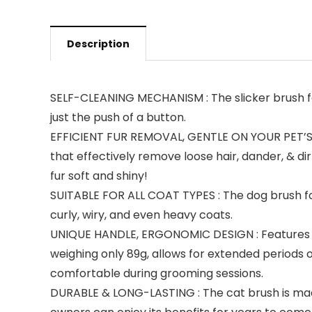
Description
SELF-CLEANING MECHANISM : The slicker brush fe
just the push of a button.
EFFICIENT FUR REMOVAL, GENTLE ON YOUR PET’S SKI
that effectively remove loose hair, dander, & di
fur soft and shiny!
SUITABLE FOR ALL COAT TYPES : The dog brush for s
curly, wiry, and even heavy coats.
UNIQUE HANDLE, ERGONOMIC DESIGN : Features an
weighing only 89g, allows for extended periods 
comfortable during grooming sessions.
DURABLE & LONG-LASTING : The cat brush is made o