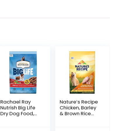
Rachael Ray
Nature′s Recipe
Nutrish Big Life
Chicken, Barley
Dry Dog Food,
& Brown Rice
Medium & Large
Recipe Dry Dog
Breed, Hearty
Food, 24 lb. Bag