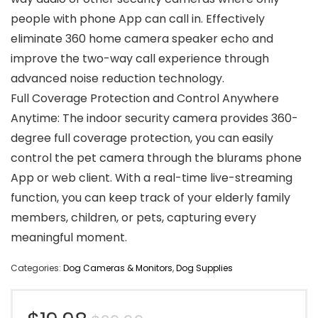
people with phone App can call in. Effectively
eliminate 360 home camera speaker echo and
improve the two-way call experience through
advanced noise reduction technology.
Full Coverage Protection and Control Anywhere
Anytime: The indoor security camera provides 360-
degree full coverage protection, you can easily
control the pet camera through the blurams phone
App or web client. With a real-time live-streaming
function, you can keep track of your elderly family
members, children, or pets, capturing every
meaningful moment.
Categories:
Dog Cameras & Monitors
,
Dog Supplies