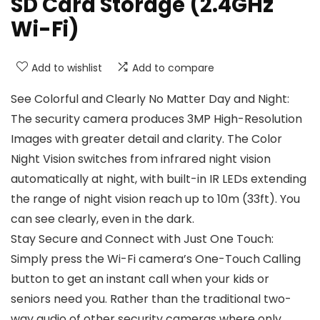
SD Card Storage (2.4GHz
Wi-Fi)
Add to wishlist
Add to compare
See Colorful and Clearly No Matter Day and Night:
The security camera produces 3MP High-Resolution
Images with greater detail and clarity. The Color
Night Vision switches from infrared night vision
automatically at night, with built-in IR LEDs extending
the range of night vision reach up to 10m (33ft). You
can see clearly, even in the dark.
Stay Secure and Connect with Just One Touch:
Simply press the Wi-Fi camera’s One-Touch Calling
button to get an instant call when your kids or
seniors need you. Rather than the traditional two-
way audio of other security cameras where only