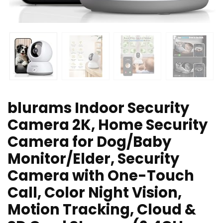
blurams Indoor Security
Camera 2K, Home Security
Camera for Dog/Baby
Monitor/Elder, Security
Camera with One-Touch
Call, Color Night Vision,
Motion Tracking, Cloud &