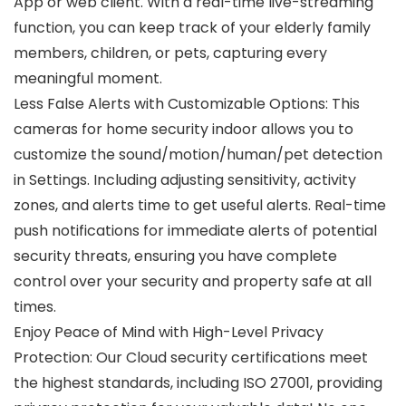
App or web client. With a real-time live-streaming
function, you can keep track of your elderly family
members, children, or pets, capturing every
meaningful moment.
Less False Alerts with Customizable Options: This
cameras for home security indoor allows you to
customize the sound/motion/human/pet detection
in Settings. Including adjusting sensitivity, activity
zones, and alerts time to get useful alerts. Real-time
push notifications for immediate alerts of potential
security threats, ensuring you have complete
control over your security and property safe at all
times.
Enjoy Peace of Mind with High-Level Privacy
Protection: Our Cloud security certifications meet
the highest standards, including ISO 27001, providing