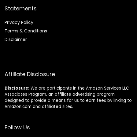
Statements
Privacy Policy
Terms & Conditions
Disclaimer
Affiliate Disclosure
Disclosure:
We are participants in the Amazon Services LLC
Associates Program, an affiliate advertising program
designed to provide a means for us to earn fees by linking to
Amazon.com and affiliated sites.
Follow Us