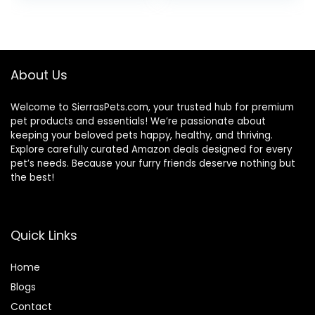
Breeds, Adult Dogs
(Whitefish, 30-lb)
– With Nutrients
for Immune, Skin, &
Coat Support
About Us
Welcome to SierrasPets.com, your trusted hub for premium
pet products and essentials! We’re passionate about
keeping your beloved pets happy, healthy, and thriving.
Explore carefully curated Amazon deals designed for every
pet’s needs. Because your furry friends deserve nothing but
the best!
Quick Links
Home
Blog
s
Contact