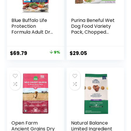
Blue Buffalo Life
Purina Beneful Wet
Protection
Dog Food Variety
Formula Adult Dry
Pack, Chopped
Dog Food, Helps
Blends – (12) 10 oz.
Build and Maintain
Tubs
Strong Muscles,
Original
Current
$
69.79
9%
$
29.05
Made with Natural
price
price
Ingredients, Beef &
Brown Rice Recipe,
was:
is:
30-lb. Bag
$76.99.
$69.79.
Open Farm
Natural Balance
Ancient Grains Dry
Limited Ingredient