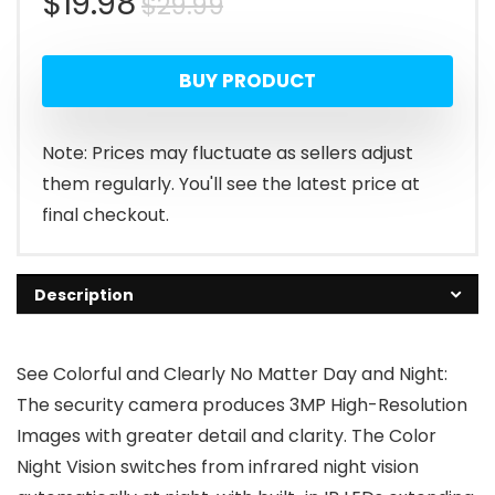
Original
Current
$
19.98
$
29.99
price
price
BUY PRODUCT
was:
is:
$29.99.
$19.98.
Note: Prices may fluctuate as sellers adjust
them regularly. You'll see the latest price at
final checkout.
Description
See Colorful and Clearly No Matter Day and Night:
The security camera produces 3MP High-Resolution
Images with greater detail and clarity. The Color
Night Vision switches from infrared night vision