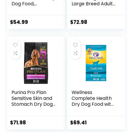
Dog Food,
Large Breed Adult
Humanely Raised
Dry Dog Food with
Meat Recipe with
Healthy Grains,
Wholesome Grains
Lamb & Brown
$
54.99
$
72.98
and No Artificial
Rice Recipe, 26
Flavors or
Pound (Pack of 1)
Preservatives
(Wild Salmon
Ancient Grain, 11
Pound (Pack of 1))
Purina Pro Plan
Wellness
Sensitive Skin and
Complete Health
Stomach Dry Dog
Dry Dog Food with
Food Turkey and
Grains, Made in
Oat Meal – 24 lb.
USA with Real
Bag
Meat & Natural
$
71.98
$
69.41
Ingredients, All