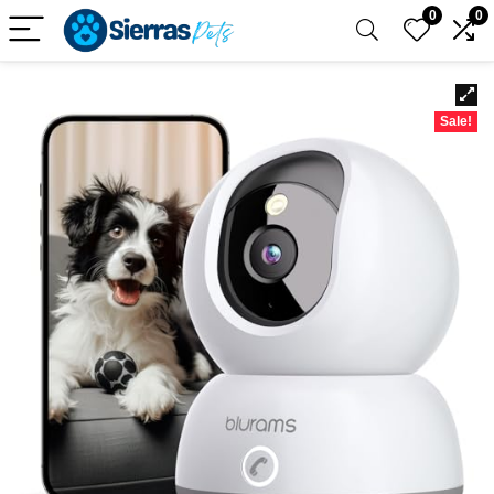
0
0
Sale!