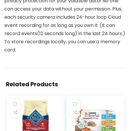
privacy protection for your valuable data! No one
can access your data without your permission. Plus,
each security camera includes 24-hour loop Cloud
event recording for as long as you own it. (It can
record events(12 seconds long) in the last 24 hours.)
To store recordings locally, you can use a memory
card.
Related Products