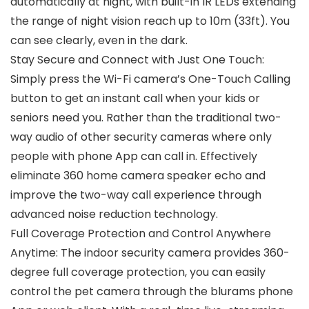
automatically at night, with built-in IR LEDs extending
the range of night vision reach up to 10m (33ft). You
can see clearly, even in the dark.
Stay Secure and Connect with Just One Touch:
Simply press the Wi-Fi camera’s One-Touch Calling
button to get an instant call when your kids or
seniors need you. Rather than the traditional two-
way audio of other security cameras where only
people with phone App can call in. Effectively
eliminate 360 home camera speaker echo and
improve the two-way call experience through
advanced noise reduction technology.
Full Coverage Protection and Control Anywhere
Anytime: The indoor security camera provides 360-
degree full coverage protection, you can easily
control the pet camera through the blurams phone