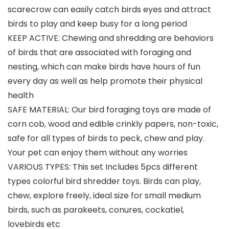
scarecrow can easily catch birds eyes and attract
birds to play and keep busy for a long period
KEEP ACTIVE: Chewing and shredding are behaviors
of birds that are associated with foraging and
nesting, which can make birds have hours of fun
every day as well as help promote their physical
health
SAFE MATERIAL: Our bird foraging toys are made of
corn cob, wood and edible crinkly papers, non-toxic,
safe for all types of birds to peck, chew and play.
Your pet can enjoy them without any worries
VARIOUS TYPES: This set Includes 5pcs different
types colorful bird shredder toys. Birds can play,
chew, explore freely, ideal size for small medium
birds, such as parakeets, conures, cockatiel,
lovebirds etc