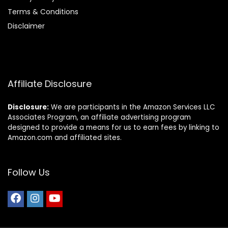
Terms & Conditions
Disclaimer
Affiliate Disclosure
Disclosure:
We are participants in the Amazon Services LLC
Associates Program, an affiliate advertising program
designed to provide a means for us to earn fees by linking to
Amazon.com and affiliated sites.
Follow Us