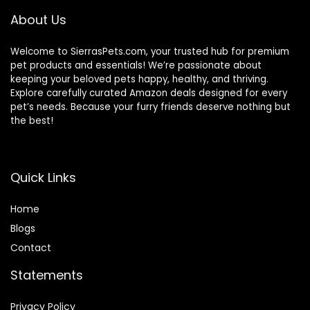
Conure Finches
About Us
Outside (GREY)
Welcome to SierrasPets.com, your trusted hub for premium
pet products and essentials! We’re passionate about
keeping your beloved pets happy, healthy, and thriving.
Explore carefully curated Amazon deals designed for every
pet’s needs. Because your furry friends deserve nothing but
the best!
Quick Links
Home
Blog
s
Contact
Statements
Privacy Policy