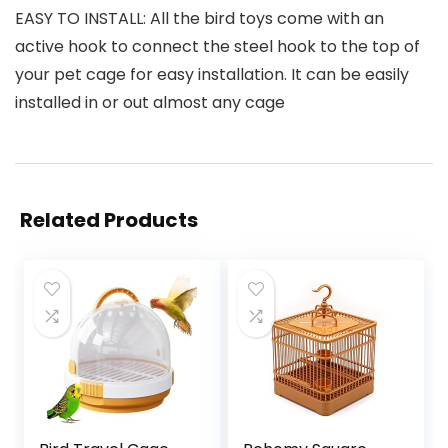
EASY TO INSTALL: All the bird toys come with an
active hook to connect the steel hook to the top of
your pet cage for easy installation. It can be easily
installed in or out almost any cage
Related Products