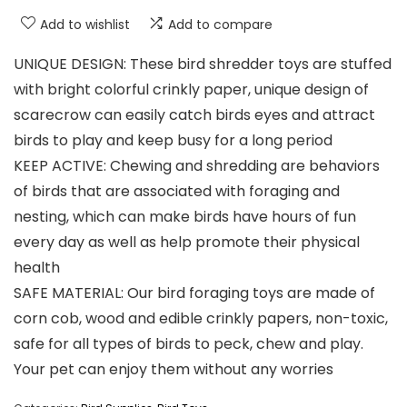
Add to wishlist
Add to compare
UNIQUE DESIGN: These bird shredder toys are stuffed
with bright colorful crinkly paper, unique design of
scarecrow can easily catch birds eyes and attract
birds to play and keep busy for a long period
KEEP ACTIVE: Chewing and shredding are behaviors
of birds that are associated with foraging and
nesting, which can make birds have hours of fun
every day as well as help promote their physical
health
SAFE MATERIAL: Our bird foraging toys are made of
corn cob, wood and edible crinkly papers, non-toxic,
safe for all types of birds to peck, chew and play.
Your pet can enjoy them without any worries