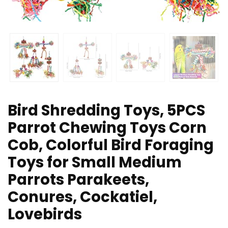
Bird Shredding Toys, 5PCS
Parrot Chewing Toys Corn
Cob, Colorful Bird Foraging
Toys for Small Medium
Parrots Parakeets,
Conures, Cockatiel,
Lovebirds