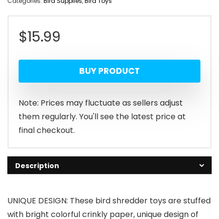
Categories:
Bird Supplies
,
Bird Toys
$
15.99
BUY PRODUCT
Note: Prices may fluctuate as sellers adjust
them regularly. You'll see the latest price at
final checkout.
Description
UNIQUE DESIGN: These bird shredder toys are stuffed
with bright colorful crinkly paper, unique design of