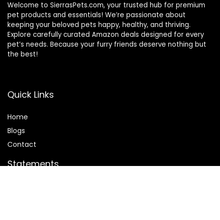
Welcome to SierrasPets.com, your trusted hub for premium
pet products and essentials! We’re passionate about
keeping your beloved pets happy, healthy, and thriving.
Explore carefully curated Amazon deals designed for every
pet’s needs. Because your furry friends deserve nothing but
the best!
Quick Links
Home
Blog
s
Contact
Statements
Privacy Policy
Terms & Conditions
Disclaimer