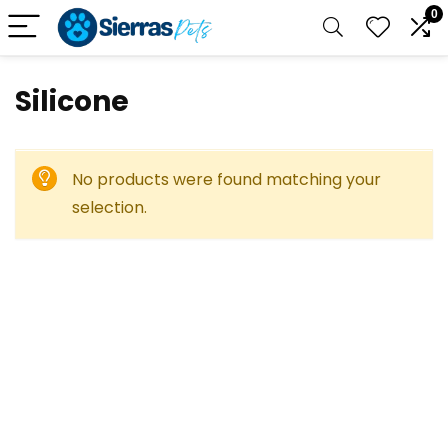
0
‎Silicone
No products were found matching your
selection.